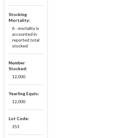
Stocking
Mortality:
6 - mortality is
accounted in
reported total
stocked
Number
Stocked:
12,000
Yearling Equiv.:
12,000
Lot Code:
353