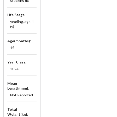
stocking (b)
Life Stage:
yearling, age-1
(y)
Age(months):
15
Year Class:
2024
Mean
Length(mm):
Not Reported
Total
Weight(kg):