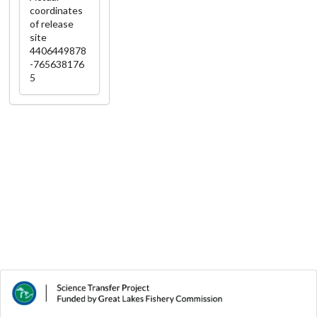
coordinates
of release
site
4406449878
-765638176
5