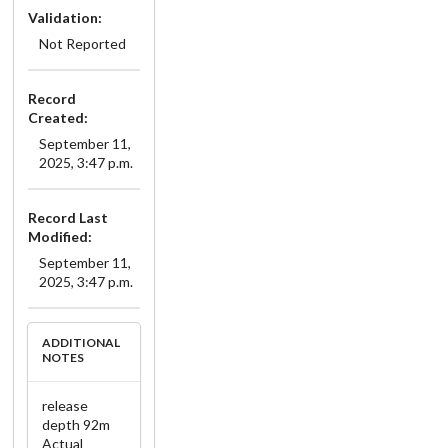
Validation:
Not Reported
Record
Created:
September 11,
2025, 3:47 p.m.
Record Last
Modified:
September 11,
2025, 3:47 p.m.
ADDITIONAL
NOTES
release
depth 92m
Actual