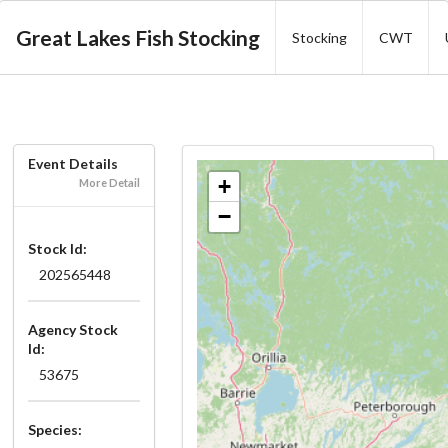
Great Lakes Fish Stocking
Stocking
CWT
Event Details
+
More Detail
−
Stock Id:
202565448
Agency Stock
Id:
53675
Species: