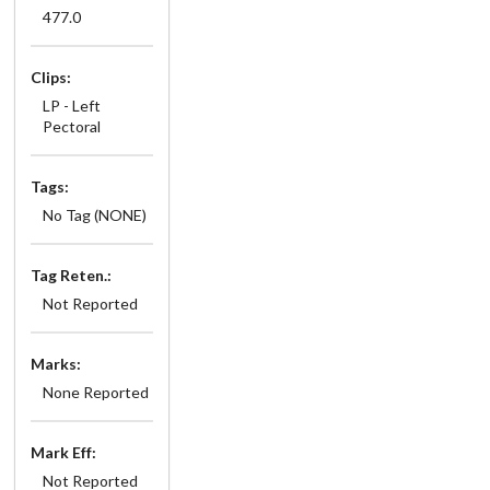
477.0
Clips:
LP - Left
Pectoral
Tags:
No Tag (NONE)
Tag Reten.:
Not Reported
Marks:
None Reported
Mark Eff:
Not Reported