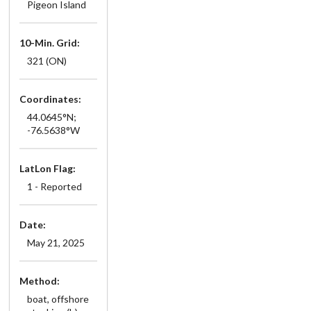
Pigeon Island
10-Min. Grid:
321 (ON)
Coordinates:
44.0645°N;
-76.5638°W
LatLon Flag:
1 - Reported
Date:
May 21, 2025
Method:
boat, offshore