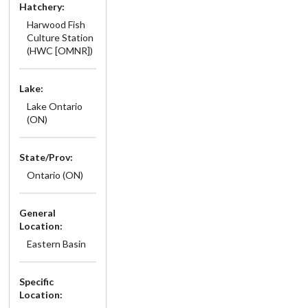
Hatchery:
Harwood Fish
Culture Station
(HWC [OMNR])
Lake:
Lake Ontario
(ON)
State/Prov:
Ontario (ON)
General
Location:
Eastern Basin
Specific
Location: