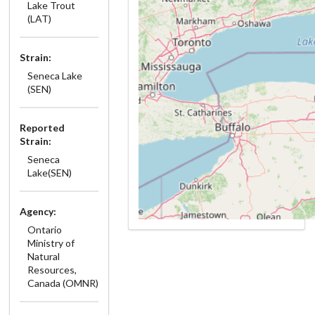
Lake Trout
(LAT)
Strain:
Seneca Lake
(SEN)
Reported
Strain:
Seneca
Lake(SEN)
Agency:
Ontario
Ministry of
Natural
Resources,
Canada (OMNR)