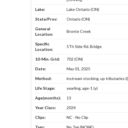
Lake:
Lake Ontario (ON)
State/Prov:
Ontario (ON)
General
Bronte Creek
Location:
Specific
5Th Side Rd. Bridge
Location:
10-Min. Grid:
702 (ON)
Date:
May 01, 2025
Method:
instream stocking, up tributaries (i
Life Stage:
yearling, age-1 (y)
Age(months):
13
Year Class:
2024
Clips:
NC - No Clip
Tags:
No Tag (NONE)