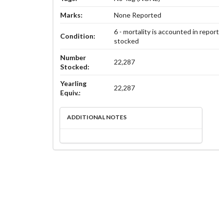
Marks:
None Reported
6 - mortality is accounted in repor
Condition:
stocked
Number
22,287
Stocked:
Yearling
22,287
Equiv.:
ADDITIONAL NOTES