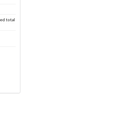
ted total