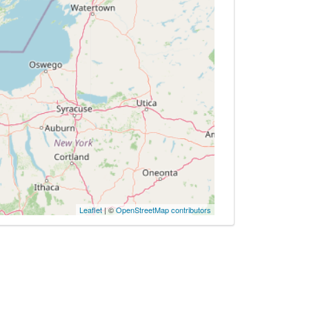
Leaflet
| ©
OpenStreetMap contributors