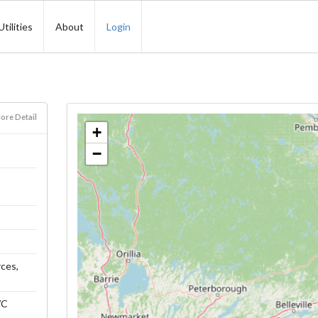
Utilities
About
Login
ore Detail
+
−
rces,
WC