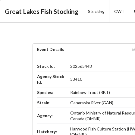
Great Lakes Fish Stocking
Stocking
CWT
Event Details
M
Stock Id:
202565443
Agency Stock
53410
Id:
Species:
Rainbow Trout (RBT)
Strain:
Ganaraska River (GAN)
Ontario Ministry of Natural Resou
Agency:
Canada (OMNR)
Harwood Fish Culture Station (H
Hatchery:
[OMNR])