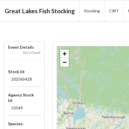
Great Lakes Fish Stocking
Stocking
CWT
Event Details
+
More Detail
−
Stock Id:
202565428
Agency Stock
Id:
53549
Species: