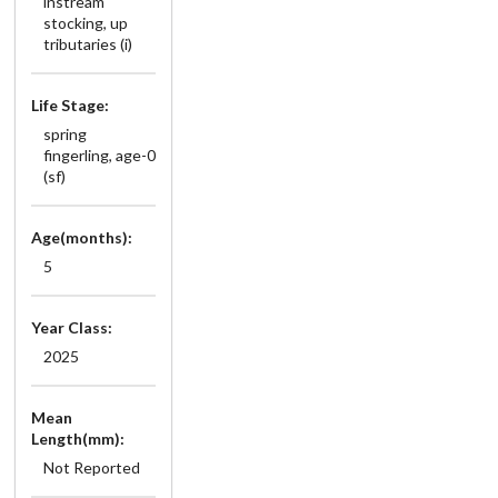
instream
stocking, up
tributaries (i)
Life Stage:
spring
fingerling, age-0
(sf)
Age(months):
5
Year Class:
2025
Mean
Length(mm):
Not Reported