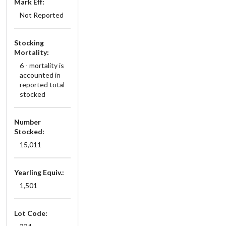
Mark Eff:
Not Reported
Stocking
Mortality:
6 - mortality is
accounted in
reported total
stocked
Number
Stocked:
15,011
Yearling Equiv.:
1,501
Lot Code: