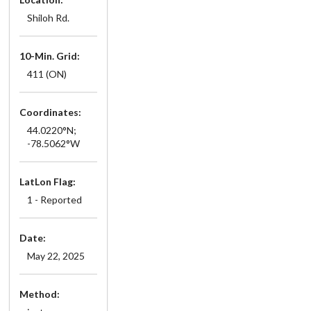
Shiloh Rd.
10-Min. Grid:
411 (ON)
Coordinates:
44.0220°N;
-78.5062°W
LatLon Flag:
1 - Reported
Date:
May 22, 2025
Method: