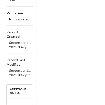
334
Validation:
Not Reported
Record
Created:
September 11,
2025, 3:47 p.m.
Record Last
Modified:
September 11,
2025, 3:47 p.m.
ADDITIONAL
NOTES