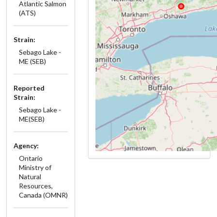
Atlantic Salmon
(ATS)
Strain:
Sebago Lake -
ME (SEB)
Reported
Strain:
Sebago Lake -
ME(SEB)
Agency:
Ontario
Ministry of
Natural
Resources,
Canada (OMNR)