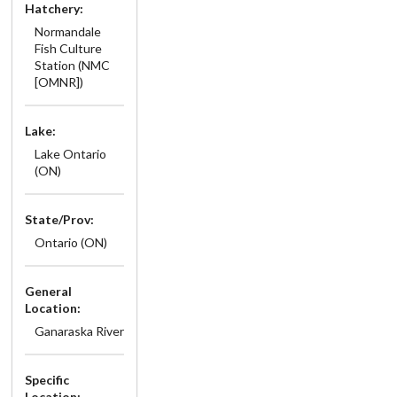
Hatchery:
Normandale
Fish Culture
Station (NMC
[OMNR])
Lake:
Lake Ontario
(ON)
State/Prov:
Ontario (ON)
General
Location:
Ganaraska River
Specific
Location: