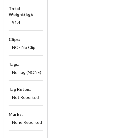
Total
Weight(kg):
91.4
Clips:
NC - No Clip
Tags:
No Tag (NONE)
Tag Reten.:
Not Reported
Marks:
None Reported