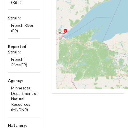
(RBT)
Strain:
French River
(FR)
Reported
Strain:
French
River(FR)
Agency:
Minnesota
Department of
Natural
Resources
(MNDNR)
Hatchery: