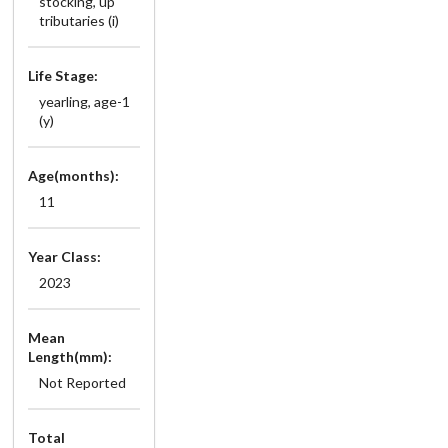
stocking, up
tributaries (i)
Life Stage:
yearling, age-1
(y)
Age(months):
11
Year Class:
2023
Mean
Length(mm):
Not Reported
Total