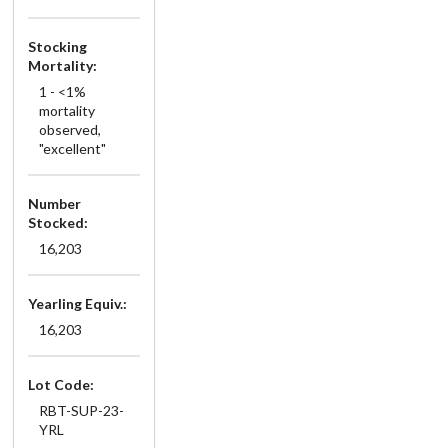
Stocking
Mortality:
1 - <1%
mortality
observed,
"excellent"
Number
Stocked:
16,203
Yearling Equiv.:
16,203
Lot Code:
RBT-SUP-23-
YRL