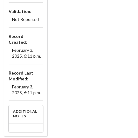
Validation:
Not Reported
Record
Created:
February 3,
2025, 6:11 p.m.
Record Last
Modified:
February 3,
2025, 6:11 p.m.
ADDITIONAL
NOTES