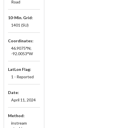
Road
10-Min. Grid:
1401 (SU)
Coordinates:
46.9075°N;
-92.0053°W
LatLon Flag:
1 - Reported
Date:
April 11, 2024
Method:
instream