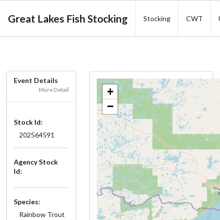
Great Lakes Fish Stocking
Stocking
CWT
Event Details
+
More Detail
−
Stock Id:
202564591
Agency Stock
Id:
Species:
Rainbow Trout