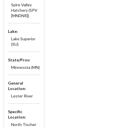
Spire Valley
Hatchery (SPV
[MNDNR])
Lake:
Lake Superior
(SU)
State/Prov:
Minnesota (MN)
General
Location:
Lester River
Specific
Location:
North Tischer