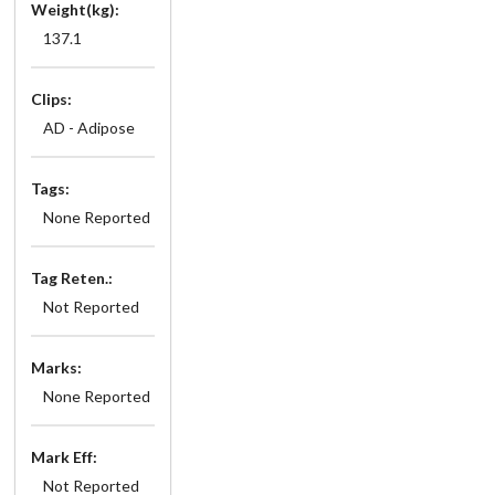
Weight(kg):
137.1
Clips:
AD - Adipose
Tags:
None Reported
Tag Reten.:
Not Reported
Marks:
None Reported
Mark Eff:
Not Reported