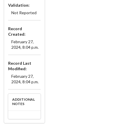
Validation:
Not Reported
Record
Created:
February 27,
2024, 8:04 p.m.
Record Last
Modified:
February 27,
2024, 8:04 p.m.
ADDITIONAL
NOTES