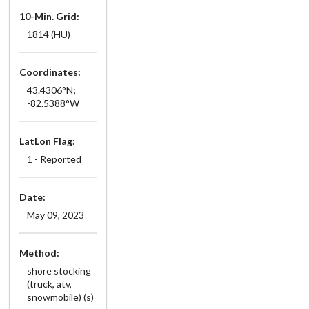
10-Min. Grid:
1814 (HU)
Coordinates:
43.4306°N;
-82.5388°W
LatLon Flag:
1 - Reported
Date:
May 09, 2023
Method:
shore stocking
(truck, atv,
snowmobile) (s)