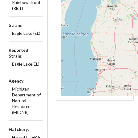
Rainbow Trout
(RBT)
Strain:
Eagle Lake (EL)
Reported
Strain:
Eagle Lake(EL)
Agency:
Michigan
Department of
Natural
Resources
(MIDNR)
Hatchery:
Harrietta (HAR