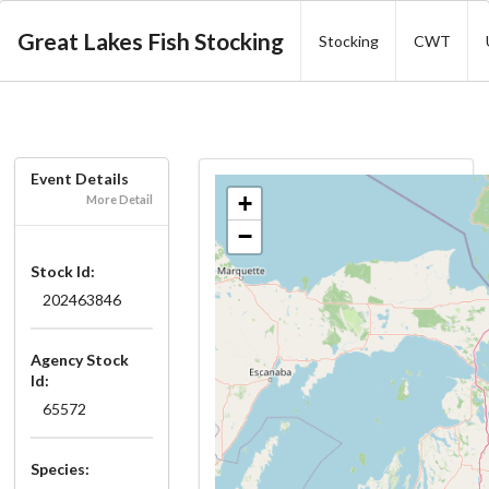
Great Lakes Fish Stocking
Stocking
CWT
Event Details
+
More Detail
−
Stock Id:
202463846
Agency Stock
Id:
65572
Species: