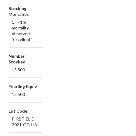
Stocking
Mortality:
1 - <1%
mortality
observed,
"excellent"
Number
Stocked:
15,500
Yearling Equiv.:
15,500
Lot Code:
P-RBT-EL-D-
2021-OD-HA