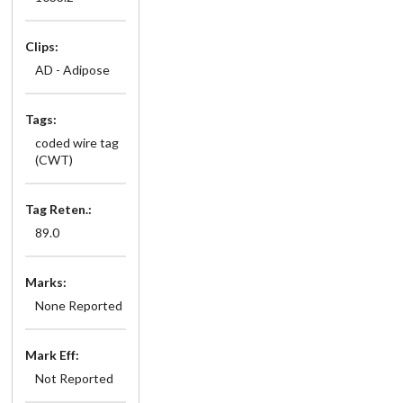
Clips:
AD - Adipose
Tags:
coded wire tag
(CWT)
Tag Reten.:
89.0
Marks:
None Reported
Mark Eff:
Not Reported