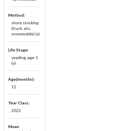
Method:
shore stocking
(truck, atv,
snowmobile) (s)
Life Stage:
yearling, age-1
(y)
Age(months):
12
Year Class:
2022
Mean