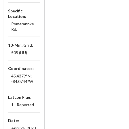
Specific
Location:
Pomerannke
Rd.
10-Min. Grid:
505 (HU)
Coordinates:
45.4379°N;
-84.0744°W
LatLon Flag:
1 - Reported
Date:
April 26, 2023