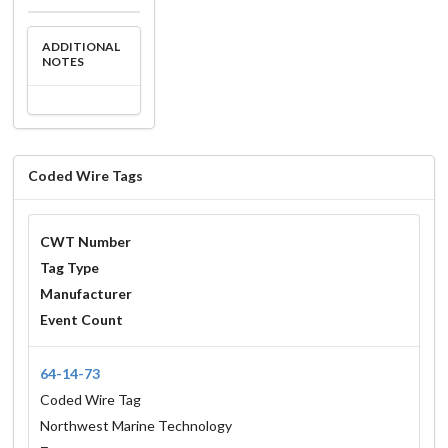
ADDITIONAL
NOTES
Coded Wire Tags
CWT Number
Tag Type
Manufacturer
Event Count
64-14-73
Coded Wire Tag
Northwest Marine Technology