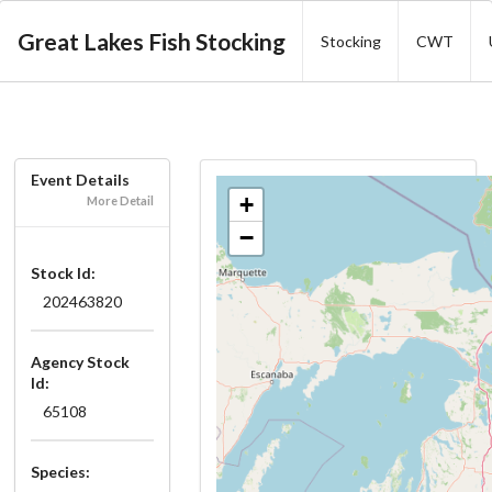
Great Lakes Fish Stocking
Stocking
CWT
Event Details
+
More Detail
−
Stock Id:
202463820
Agency Stock
Id:
65108
Species: