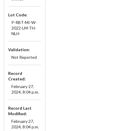
Lot Code:
P-RBT-MI-W-
2022-LM-TH-
NLH
Validation:
Not Reported
Record
Created:
February 27,
2024, 8:04 p.m.
Record Last
Modified:
February 27,
2024, 8:04 p.m.