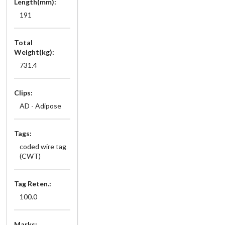
Length(mm):
191
Total
Weight(kg):
731.4
Clips:
AD - Adipose
Tags:
coded wire tag
(CWT)
Tag Reten.:
100.0
Marks: