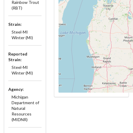
Rainbow Trout
(RBT)
Strain:
Steel-MI
Winter (MI)
Reported
Strain:
Steel-MI
Winter (MI)
Agency:
Michigan
Department of
Natural
Resources
(MIDNR)