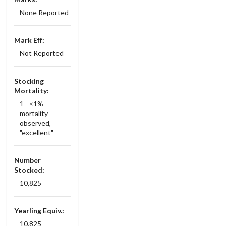
None Reported
Mark Eff:
Not Reported
Stocking
Mortality:
1 - <1%
mortality
observed,
"excellent"
Number
Stocked:
10,825
Yearling Equiv.:
10,825