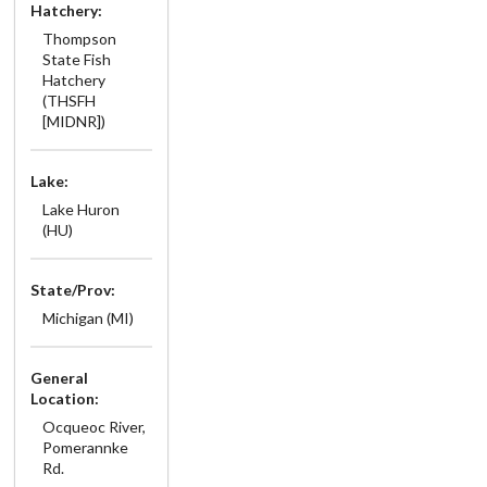
Hatchery:
Thompson
State Fish
Hatchery
(THSFH
[MIDNR])
Lake:
Lake Huron
(HU)
State/Prov:
Michigan (MI)
General
Location:
Ocqueoc River,
Pomerannke
Rd.