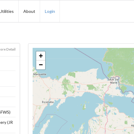
Utilities
About
Login
ore Detail
+
−
USFWS)
ery (JR