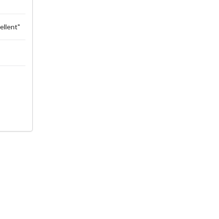
ellent"