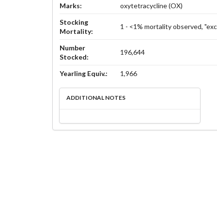
Marks:
oxytetracycline (OX)
Stocking
1 - <1% mortality observed, "exc
Mortality:
Number
196,644
Stocked:
Yearling Equiv.:
1,966
ADDITIONAL NOTES