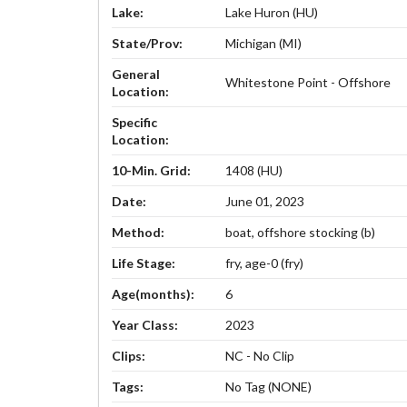
Lake:
Lake Huron (HU)
State/Prov:
Michigan (MI)
General
Whitestone Point - Offshore
Location:
Specific
Location:
10-Min. Grid:
1408 (HU)
Date:
June 01, 2023
Method:
boat, offshore stocking (b)
Life Stage:
fry, age-0 (fry)
Age(months):
6
Year Class:
2023
Clips:
NC - No Clip
Tags:
No Tag (NONE)