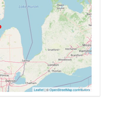
Leaflet
| ©
OpenStreetMap contributors