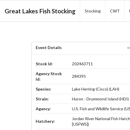
Great Lakes Fish Stocking
Stocking
CWT
Event Details
M
Stock Id:
202463711
Agency Stock
284395
Id:
Species:
Lake Herring (Cisco) (LAH)
Strain:
Huron - Drummond Island (HDI)
Agency:
U.S. Fish and Wildlife Service (
Jordan River National Fish Hatch
Hatchery:
[USFWS])