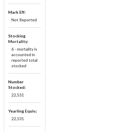
Mark Eff:
Not Reported
Stocking
Mortality:
6 - mortality is
accounted in
reported total
stocked
Number
Stocked:
22,531
Yearling Equiv.:
22,531