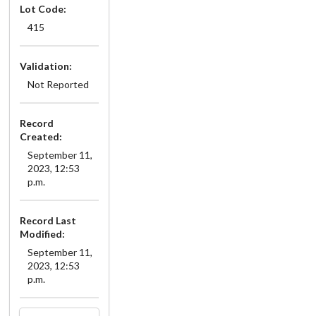
Lot Code:
415
Validation:
Not Reported
Record
Created:
September 11,
2023, 12:53
p.m.
Record Last
Modified:
September 11,
2023, 12:53
p.m.