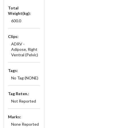
Total
Weight(kg):
600.0
Clips:
ADRV -
Adipose, Right
Ventral (Pelvic)
Tags:
No Tag (NONE)
Tag Reten.:
Not Reported
Marks:
None Reported