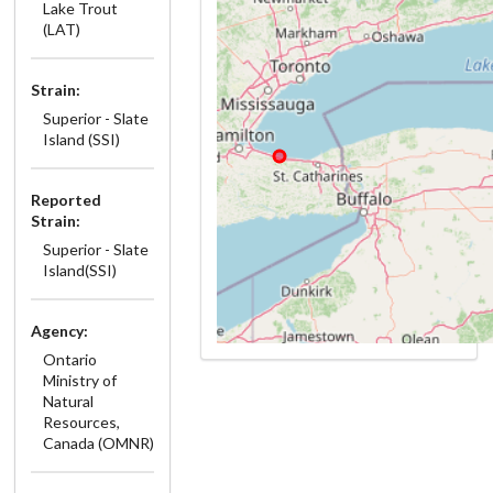
Lake Trout
(LAT)
Strain:
Superior - Slate
Island (SSI)
Reported
Strain:
Superior - Slate
Island(SSI)
Agency:
Ontario
Ministry of
Natural
Resources,
Canada (OMNR)