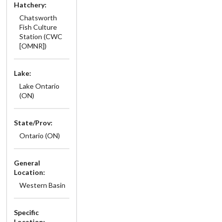
Hatchery:
Chatsworth
Fish Culture
Station (CWC
[OMNR])
Lake:
Lake Ontario
(ON)
State/Prov:
Ontario (ON)
General
Location:
Western Basin
Specific
Location: