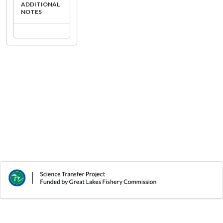
ADDITIONAL
NOTES