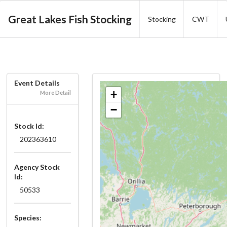
Great Lakes Fish Stocking
Stocking
CWT
Event Details
+
More Detail
−
Stock Id:
202363610
Agency Stock
Id:
50533
Species: