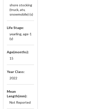
shore stocking
(truck, atv,
snowmobile) (s)
Life Stage:
yearling, age-1
(y)
Age(months):
15
Year Class:
2022
Mean
Length(mm):
Not Reported