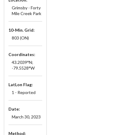
Grimsby - Forty
Mile Creek Park
10-Min. Grid:
803 (ON)
Coordinates:
43.2039°N;
-79.5528°W
LatLon Flag:
1 - Reported
Date:
March 30, 2023
Method: