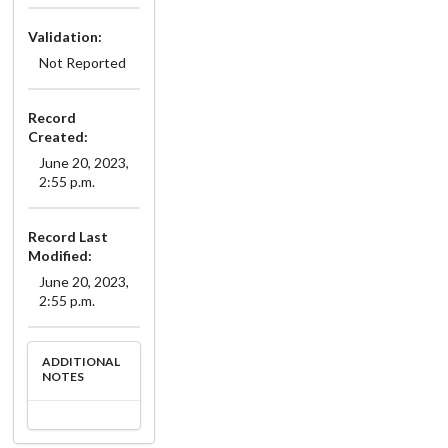
Validation:
Not Reported
Record
Created:
June 20, 2023,
2:55 p.m.
Record Last
Modified:
June 20, 2023,
2:55 p.m.
ADDITIONAL
NOTES