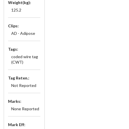
Weight(kg):
125.2
Clips:
AD - Adipose
Tags:
coded wire tag
(CWT)
Tag Reten.:
Not Reported
Marks:
None Reported
Mark Eff: