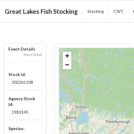
Great Lakes Fish Stocking
Stocking
CWT
Event Details
+
More Detail
−
Stock Id:
202261108
Agency Stock
Id:
1983145
Species: