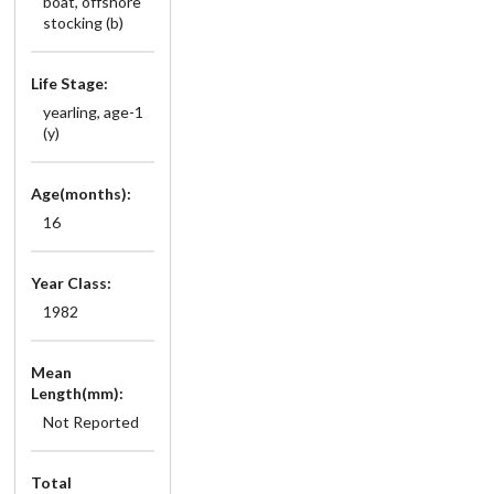
boat, offshore
stocking (b)
Life Stage:
yearling, age-1
(y)
Age(months):
16
Year Class:
1982
Mean
Length(mm):
Not Reported
Total