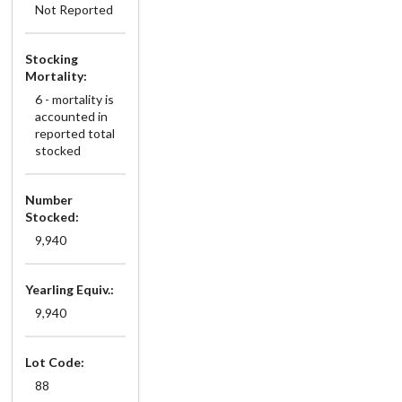
Not Reported
Stocking
Mortality:
6 - mortality is
accounted in
reported total
stocked
Number
Stocked:
9,940
Yearling Equiv.:
9,940
Lot Code:
88