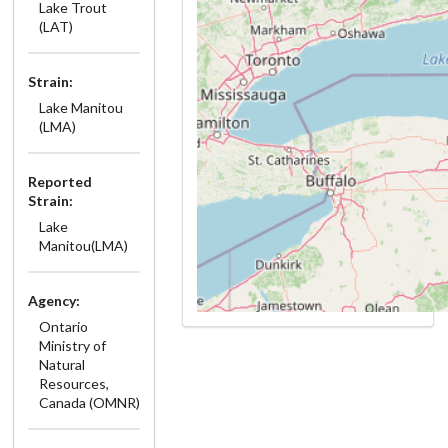
Lake Trout
(LAT)
Strain:
Lake Manitou
(LMA)
Reported
Strain:
Lake
Manitou(LMA)
Agency:
Ontario
Ministry of
Natural
Resources,
Canada (OMNR)