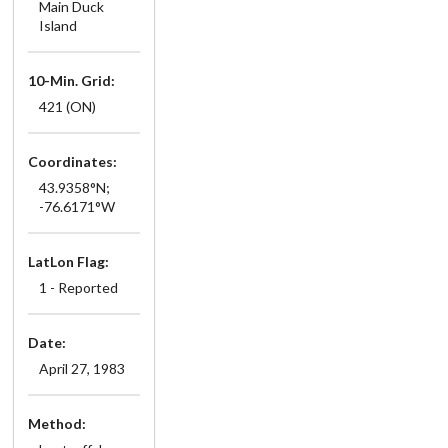
Main Duck
Island
10-Min. Grid:
421 (ON)
Coordinates:
43.9358°N;
-76.6171°W
LatLon Flag:
1 - Reported
Date:
April 27, 1983
Method: