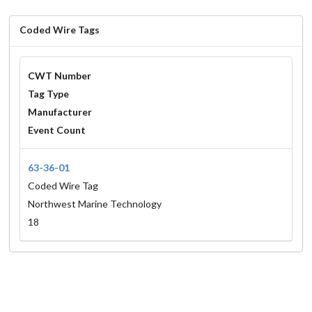
Coded Wire Tags
CWT Number
Tag Type
Manufacturer
Event Count
63-36-01
Coded Wire Tag
Northwest Marine Technology
18