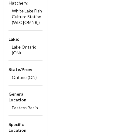
Hatchery:
White Lake Fish
Culture Station
(WLC [OMNR])
Lake:
Lake Ontario
(ON)
State/Prov:
Ontario (ON)
General
Location:
Eastern Basin
Specific
Location: