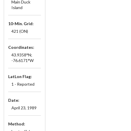
Main Duck
Island
10-Min. Grid:
421 (ON)
Coordinates:
43.9358°N;
-76.6171°W
LatLon Flag:
1 - Reported
Date:
April 23, 1989
Method: