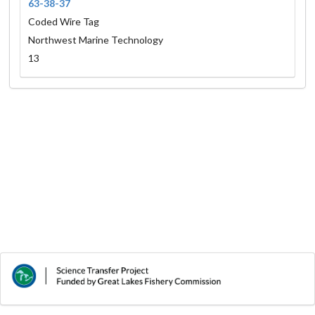
63-38-37
Coded Wire Tag
Northwest Marine Technology
13