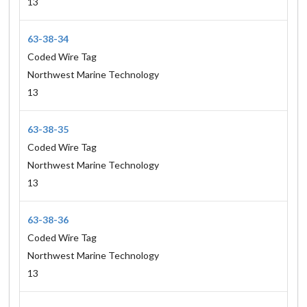
13
63-38-34
Coded Wire Tag
Northwest Marine Technology
13
63-38-35
Coded Wire Tag
Northwest Marine Technology
13
63-38-36
Coded Wire Tag
Northwest Marine Technology
13