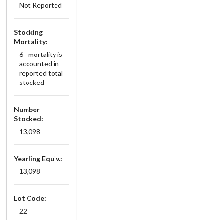
Not Reported
Stocking
Mortality:
6 - mortality is
accounted in
reported total
stocked
Number
Stocked:
13,098
Yearling Equiv.:
13,098
Lot Code:
22