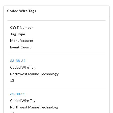
Coded Wire Tags
CWT Number
Tag Type
Manufacturer
Event Count
63-38-32
Coded Wire Tag
Northwest Marine Technology
13
63-38-33
Coded Wire Tag
Northwest Marine Technology