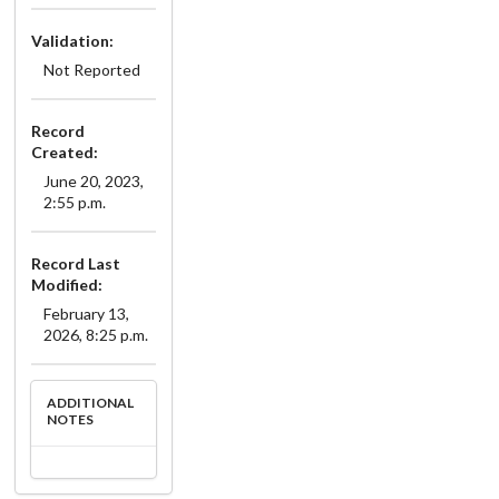
Validation:
Not Reported
Record
Created:
June 20, 2023,
2:55 p.m.
Record Last
Modified:
February 13,
2026, 8:25 p.m.
ADDITIONAL
NOTES