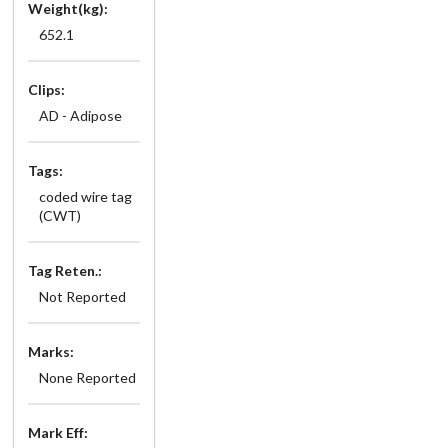
Weight(kg):
652.1
Clips:
AD - Adipose
Tags:
coded wire tag
(CWT)
Tag Reten.:
Not Reported
Marks:
None Reported
Mark Eff: