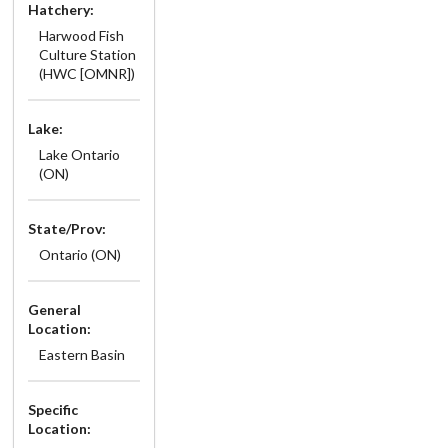
Hatchery:
Harwood Fish
Culture Station
(HWC [OMNR])
Lake:
Lake Ontario
(ON)
State/Prov:
Ontario (ON)
General
Location:
Eastern Basin
Specific
Location: