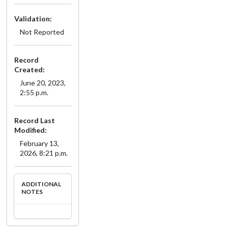
Validation:
Not Reported
Record
Created:
June 20, 2023,
2:55 p.m.
Record Last
Modified:
February 13,
2026, 8:21 p.m.
ADDITIONAL
NOTES