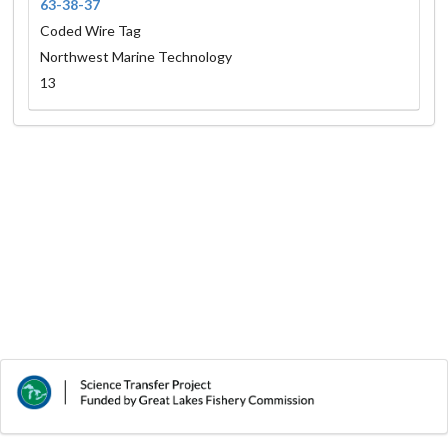
63-38-37
Coded Wire Tag
Northwest Marine Technology
13