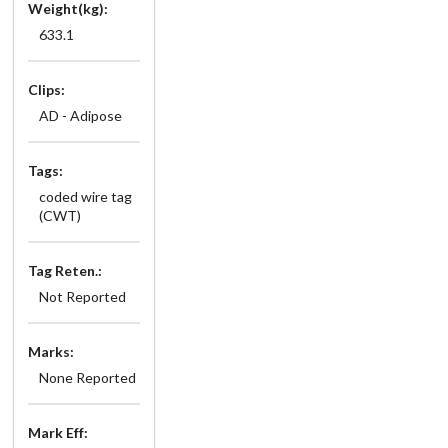
Weight(kg):
633.1
Clips:
AD - Adipose
Tags:
coded wire tag
(CWT)
Tag Reten.:
Not Reported
Marks:
None Reported
Mark Eff: