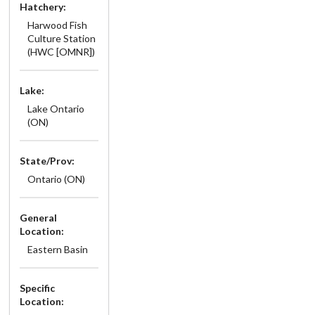
Hatchery:
Harwood Fish
Culture Station
(HWC [OMNR])
Lake:
Lake Ontario
(ON)
State/Prov:
Ontario (ON)
General
Location:
Eastern Basin
Specific
Location: