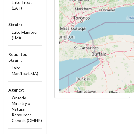
Lake Trout
(LAT)
Strain:
Lake Manitou
(LMA)
Reported
Strain:
Lake
Manitou(LMA)
Agency:
Ontario
Ministry of
Natural
Resources,
Canada (OMNR)