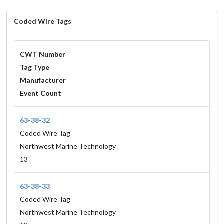
Coded Wire Tags
CWT Number
Tag Type
Manufacturer
Event Count
63-38-32
Coded Wire Tag
Northwest Marine Technology
13
63-38-33
Coded Wire Tag
Northwest Marine Technology