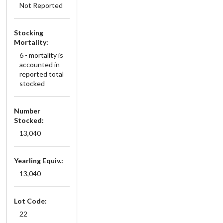
Not Reported
Stocking
Mortality:
6 - mortality is
accounted in
reported total
stocked
Number
Stocked:
13,040
Yearling Equiv.:
13,040
Lot Code:
22