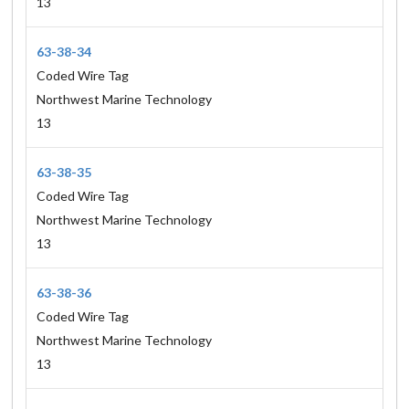
13
63-38-34
Coded Wire Tag
Northwest Marine Technology
13
63-38-35
Coded Wire Tag
Northwest Marine Technology
13
63-38-36
Coded Wire Tag
Northwest Marine Technology
13