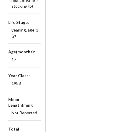
boat, offshore
stocking (b)
Life Stage:
yearling, age-1
(y)
Age(months):
17
Year Class:
1988
Mean
Length(mm):
Not Reported
Total