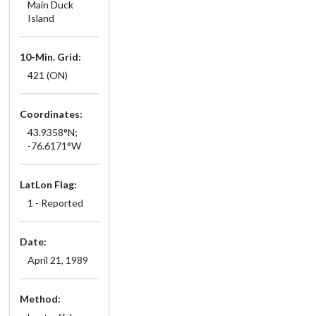
Main Duck
Island
10-Min. Grid:
421 (ON)
Coordinates:
43.9358°N;
-76.6171°W
LatLon Flag:
1 - Reported
Date:
April 21, 1989
Method: