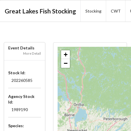
Great Lakes Fish Stocking
Stocking
CWT
Event Details
+
More Detail
−
Stock Id:
202260585
Agency Stock
Id:
1989190
Species: