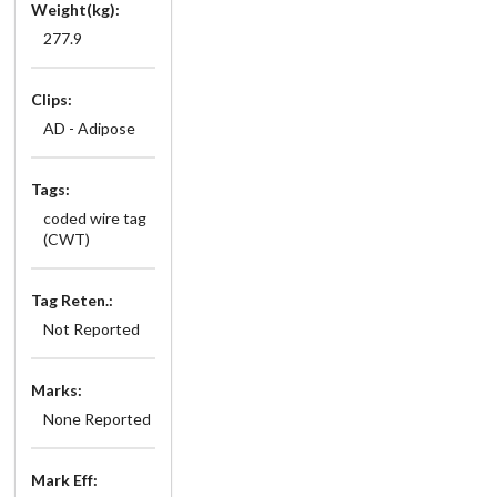
Weight(kg):
277.9
Clips:
AD - Adipose
Tags:
coded wire tag
(CWT)
Tag Reten.:
Not Reported
Marks:
None Reported
Mark Eff: