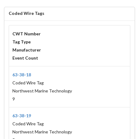
Coded Wire Tags
CWT Number
Tag Type
Manufacturer
Event Count
63-38-18
Coded Wire Tag
Northwest Marine Technology
9
63-38-19
Coded Wire Tag
Northwest Marine Technology