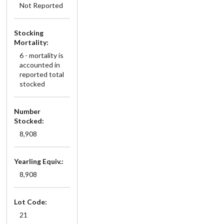
Not Reported
Stocking
Mortality:
6 - mortality is
accounted in
reported total
stocked
Number
Stocked:
8,908
Yearling Equiv.:
8,908
Lot Code:
21