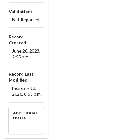
Validation:
Not Reported
Record
Created:
June 20, 2023,
2:55 p.m.
Record Last
Modified:
February 13,
2026, 8:53 p.m.
ADDITIONAL
NOTES