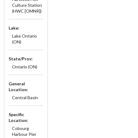
Culture Station
(HWC [OMNR])
Lake:
Lake Ontario
(ON)
State/Prov:
Ontario (ON)
General
Location:
Central Basin
Specific
Location:
Cobourg
Harbour Pier