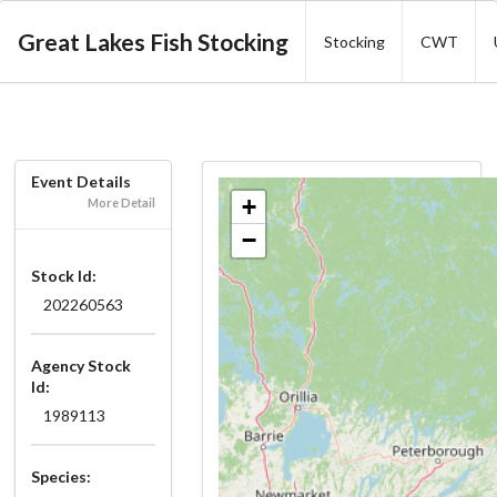
Great Lakes Fish Stocking
Stocking
CWT
Event Details
+
More Detail
−
Stock Id:
202260563
Agency Stock
Id:
1989113
Species: