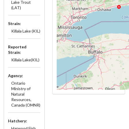
Lake Trout
(LAT)
Strain:
Killala Lake (KIL)
Reported
Strain:
Killala Lake(KIL)
Agency:
Ontario
Ministry of
Natural
Resources,
Canada (OMNR)
Hatchery:
Harwood Fish