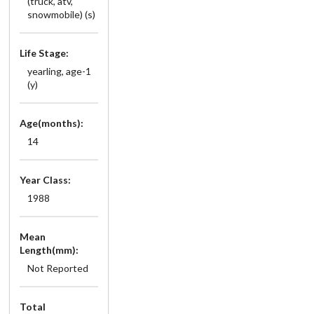
(truck, atv,
snowmobile) (s)
Life Stage:
yearling, age-1
(y)
Age(months):
14
Year Class:
1988
Mean
Length(mm):
Not Reported
Total