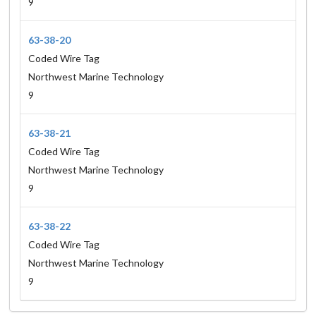
9
63-38-20
Coded Wire Tag
Northwest Marine Technology
9
63-38-21
Coded Wire Tag
Northwest Marine Technology
9
63-38-22
Coded Wire Tag
Northwest Marine Technology
9