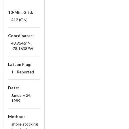
10-Min. Grid:
412 (ON)
Coordinates:
43.9546°N;
-78.1638°W
LatLon Flag:
1 - Reported
Date:
January 24,
1989
Method:
shore stocking