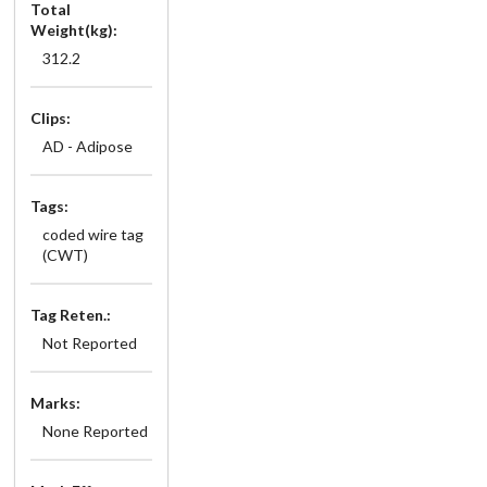
Total
Weight(kg):
312.2
Clips:
AD - Adipose
Tags:
coded wire tag
(CWT)
Tag Reten.:
Not Reported
Marks:
None Reported