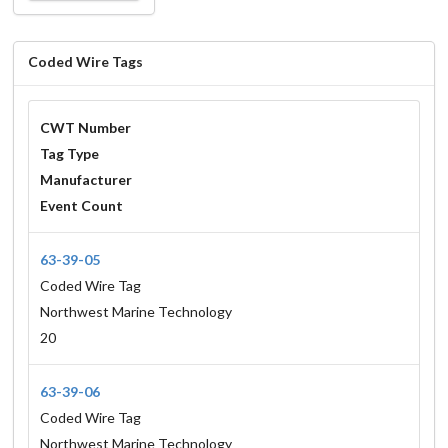
Coded Wire Tags
CWT Number
Tag Type
Manufacturer
Event Count
63-39-05
Coded Wire Tag
Northwest Marine Technology
20
63-39-06
Coded Wire Tag
Northwest Marine Technology