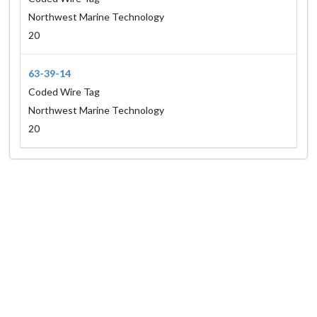
Northwest Marine Technology
20
63-39-14
Coded Wire Tag
Northwest Marine Technology
20