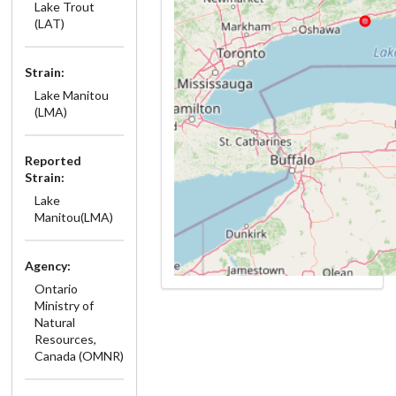
Lake Trout
(LAT)
Strain:
Lake Manitou
(LMA)
Reported
Strain:
Lake
Manitou(LMA)
Agency:
Ontario
Ministry of
Natural
Resources,
Canada (OMNR)