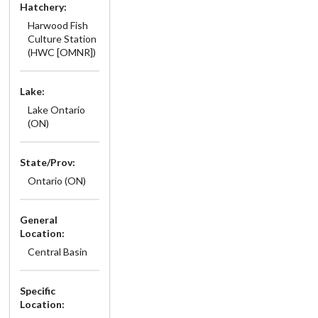
Hatchery:
Harwood Fish
Culture Station
(HWC [OMNR])
Lake:
Lake Ontario
(ON)
State/Prov:
Ontario (ON)
General
Location:
Central Basin
Specific
Location: