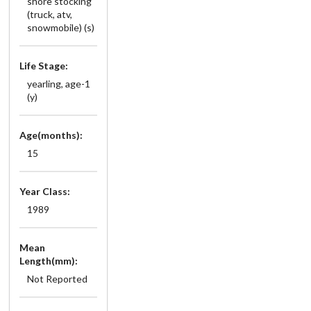
shore stocking
(truck, atv,
snowmobile) (s)
Life Stage:
yearling, age-1
(y)
Age(months):
15
Year Class:
1989
Mean
Length(mm):
Not Reported