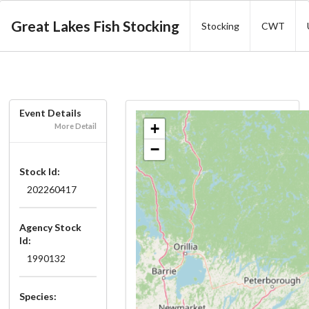
Great Lakes Fish Stocking
Stocking
CWT
Event Details
+
More Detail
−
Stock Id:
202260417
Agency Stock
Id:
1990132
Species: