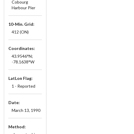
Cobourg
Harbour Pier
10-Min. Grid:
412 (ON)
Coordinates:
43.9546°N;
-78.1638°W
LatLon Flag:
1 - Reported
Date:
March 13, 1990
Method: