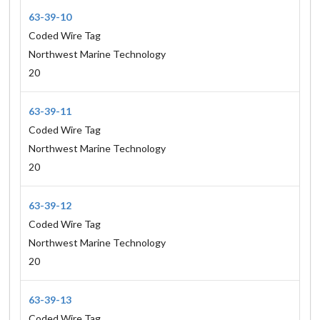
63-39-10
Coded Wire Tag
Northwest Marine Technology
20
63-39-11
Coded Wire Tag
Northwest Marine Technology
20
63-39-12
Coded Wire Tag
Northwest Marine Technology
20
63-39-13
Coded Wire Tag