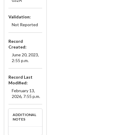
032A
Validation:
Not Reported
Record
Created:
June 20, 2023,
2:55 p.m.
Record Last
Modified:
February 13,
2026, 7:55 p.m.
ADDITIONAL
NOTES