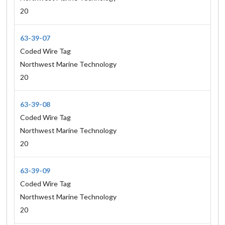
20
63-39-07
Coded Wire Tag
Northwest Marine Technology
20
63-39-08
Coded Wire Tag
Northwest Marine Technology
20
63-39-09
Coded Wire Tag
Northwest Marine Technology
20