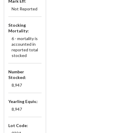
Mark Eff:
Not Reported
Stocking
Mortality:
6 - mortality is
accounted in
reported total
stocked
Number
Stocked:
8,947
Yearling Equiv.:
8,947
Lot Code: