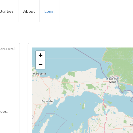
Utilities
About
Login
ore Detail
+
−
rces,