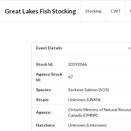
Great Lakes Fish Stocking
Stocking
CWT
Event Details
M
Stock Id:
20192066
Agency Stock
67
Id:
Species:
Sockeye Salmon (SOS)
Strain:
Unknown (UNKN)
Ontario Ministry of Natural Resou
Agency:
Canada (OMNR)
Hatchery:
Unknown (Unknown)