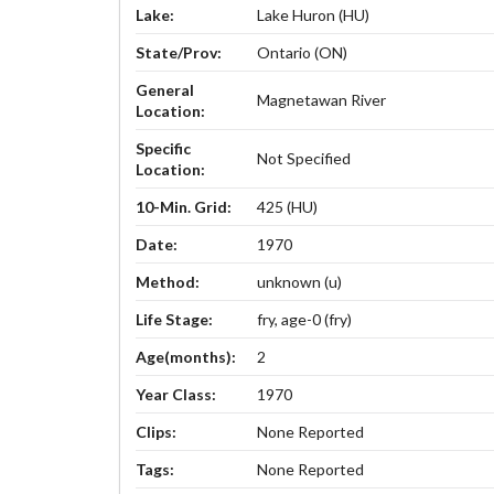
Lake:
Lake Huron (HU)
State/Prov:
Ontario (ON)
General
Magnetawan River
Location:
Specific
Not Specified
Location:
10-Min. Grid:
425 (HU)
Date:
1970
Method:
unknown (u)
Life Stage:
fry, age-0 (fry)
Age(months):
2
Year Class:
1970
Clips:
None Reported
Tags:
None Reported