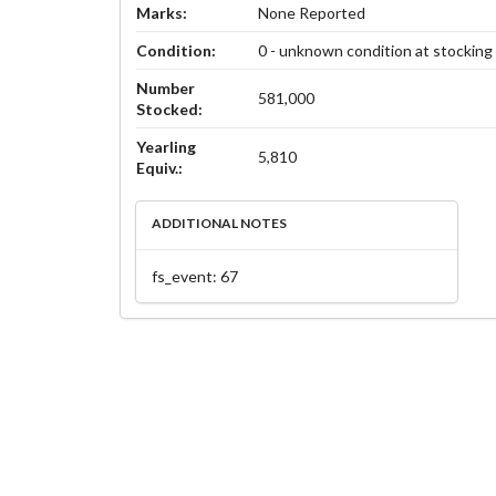
Marks:
None Reported
Condition:
0 - unknown condition at stocking
Number
581,000
Stocked:
Yearling
5,810
Equiv.:
ADDITIONAL NOTES
fs_event: 67