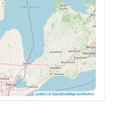
Leaflet
| ©
OpenStreetMap contributors