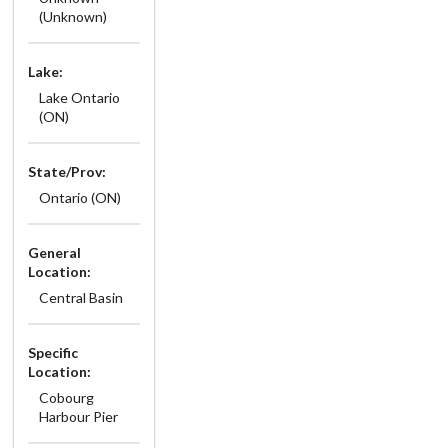
(Unknown)
Lake:
Lake Ontario
(ON)
State/Prov:
Ontario (ON)
General
Location:
Central Basin
Specific
Location:
Cobourg
Harbour Pier