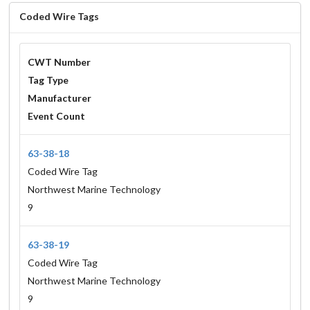
Coded Wire Tags
CWT Number
Tag Type
Manufacturer
Event Count
63-38-18
Coded Wire Tag
Northwest Marine Technology
9
63-38-19
Coded Wire Tag
Northwest Marine Technology
9