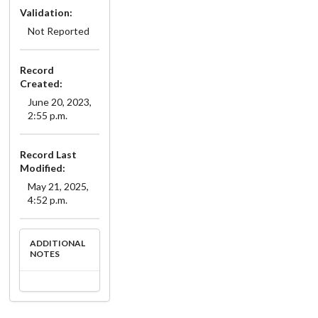
Validation:
Not Reported
Record
Created:
June 20, 2023,
2:55 p.m.
Record Last
Modified:
May 21, 2025,
4:52 p.m.
ADDITIONAL
NOTES