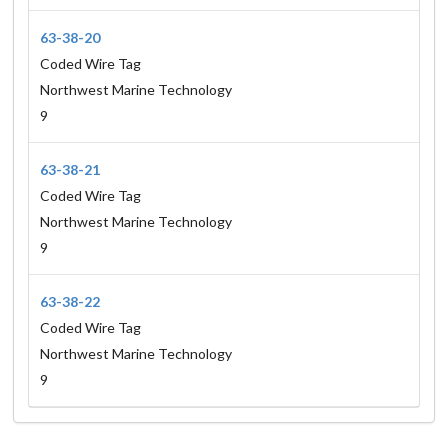
63-38-20
Coded Wire Tag
Northwest Marine Technology
9
63-38-21
Coded Wire Tag
Northwest Marine Technology
9
63-38-22
Coded Wire Tag
Northwest Marine Technology
9