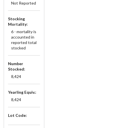
Not Reported
Stocking
Mortality:
6 - mortality is
accounted in
reported total
stocked
Number
Stocked:
8,424
Yearling Equiv.:
8,424
Lot Code: