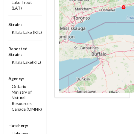
Lake Trout
(LAT)
Strain:
Killala Lake (KIL)
Reported
Strain:
Killala Lake(KIL)
Agency:
Ontario
Ministry of
Natural
Resources,
Canada (OMNR)
Hatchery:
Unknown