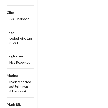
Clips:
AD - Adipose
Tags:
coded wire tag
(CWT)
Tag Reten.:
Not Reported
Marks:
Mark reported
as Unknown
(Unknown)
Mark Eff: