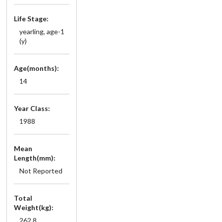
Life Stage:
yearling, age-1
(y)
Age(months):
14
Year Class:
1988
Mean
Length(mm):
Not Reported
Total
Weight(kg):
262.8