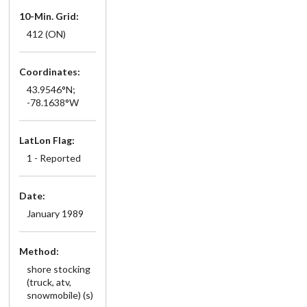
10-Min. Grid:
412 (ON)
Coordinates:
43.9546°N;
-78.1638°W
LatLon Flag:
1 - Reported
Date:
January 1989
Method:
shore stocking
(truck, atv,
snowmobile) (s)