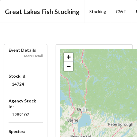
Great Lakes Fish Stocking
Stocking
CWT
Event Details
+
More Detail
−
Stock Id:
14724
Agency Stock
Id:
1989107
Species: