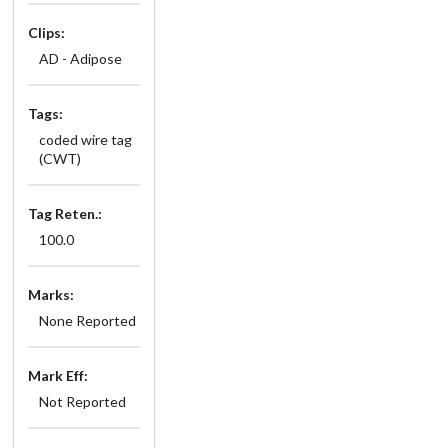
Clips:
AD - Adipose
Tags:
coded wire tag
(CWT)
Tag Reten.:
100.0
Marks:
None Reported
Mark Eff:
Not Reported