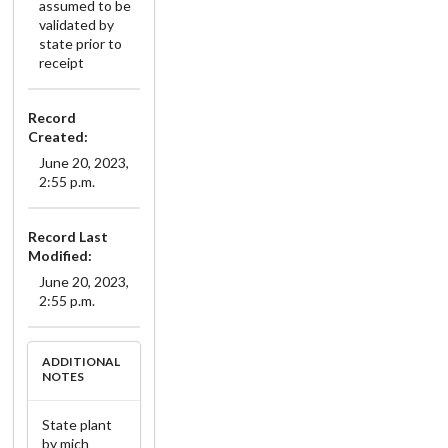
assumed to be
validated by
state prior to
receipt
Record
Created:
June 20, 2023,
2:55 p.m.
Record Last
Modified:
June 20, 2023,
2:55 p.m.
ADDITIONAL
NOTES
State plant
by mich