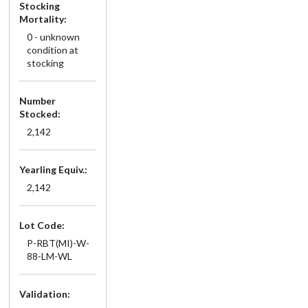
Stocking
Mortality:
0 - unknown
condition at
stocking
Number
Stocked:
2,142
Yearling Equiv.:
2,142
Lot Code:
P-RBT(MI)-W-
88-LM-WL
Validation: