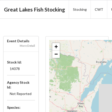
Great Lakes Fish Stocking
Stocking
CWT
Event Details
+
More Detail
−
Stock Id:
14078
Agency Stock
Id:
Not Reported
Species: