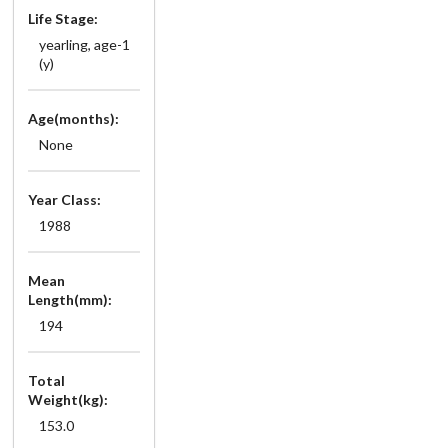
Life Stage:
yearling, age-1
(y)
Age(months):
None
Year Class:
1988
Mean
Length(mm):
194
Total
Weight(kg):
153.0