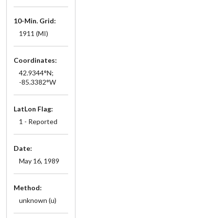
10-Min. Grid:
1911 (MI)
Coordinates:
42.9344°N;
-85.3382°W
LatLon Flag:
1 - Reported
Date:
May 16, 1989
Method:
unknown (u)