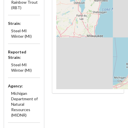
Rainbow Trout
(RBT)
Strain:
Steel-MI
Winter (MI)
Reported
Strain:
Steel-MI
Winter (MI)
Agency:
Michigan
Department of
Natural
Resources
(MIDNR)