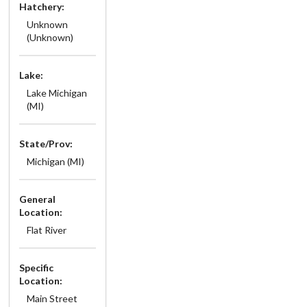
Hatchery:
Unknown
(Unknown)
Lake:
Lake Michigan
(MI)
State/Prov:
Michigan (MI)
General
Location:
Flat River
Specific
Location:
Main Street