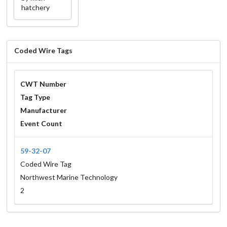
hatchery
Coded Wire Tags
CWT Number
Tag Type
Manufacturer
Event Count
59-32-07
Coded Wire Tag
Northwest Marine Technology
2