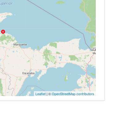
Leaflet
| ©
OpenStreetMap contributors