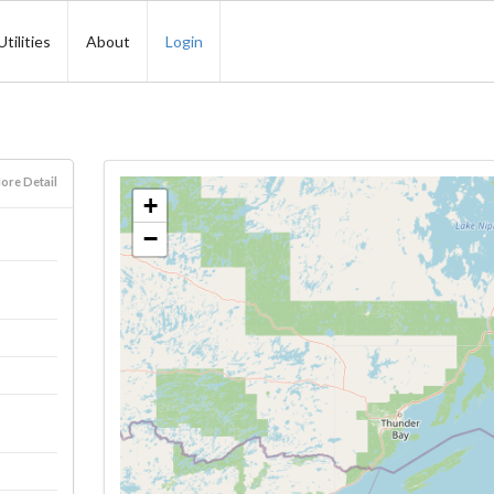
Utilities
About
Login
ore Detail
+
−