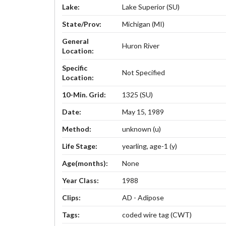
Lake:
Lake Superior (SU)
State/Prov:
Michigan (MI)
General
Huron River
Location:
Specific
Not Specified
Location:
10-Min. Grid:
1325 (SU)
Date:
May 15, 1989
Method:
unknown (u)
Life Stage:
yearling, age-1 (y)
Age(months):
None
Year Class:
1988
Clips:
AD - Adipose
Tags:
coded wire tag (CWT)