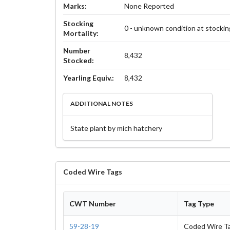
Marks:
None Reported
Stocking
0 - unknown condition at stockin
Mortality:
Number
8,432
Stocked:
Yearling Equiv.:
8,432
ADDITIONAL NOTES
State plant by mich hatchery
Coded Wire Tags
CWT Number
Tag Type
59-28-19
Coded Wire T