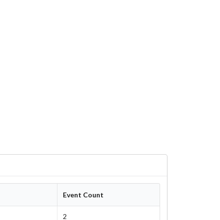
Event Count
2