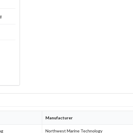
g
Manufacturer
ag
Northwest Marine Technology