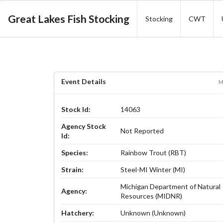
Great Lakes Fish Stocking
Stocking
CWT
Event Details
M
Stock Id:
14063
Agency Stock
Not Reported
Id:
Species:
Rainbow Trout (RBT)
Strain:
Steel-MI Winter (MI)
Michigan Department of Natural
Agency:
Resources (MIDNR)
Hatchery:
Unknown (Unknown)