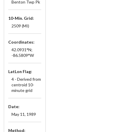
Benton Twp Pk
10-Min. Grid:
2509 (MI)
Coordinates:
42.0931°N;
-86.5809°W
LatLon Flag:
4 - Derived from
centroid 10-
minute grid
Date:
May 11, 1989
Method: