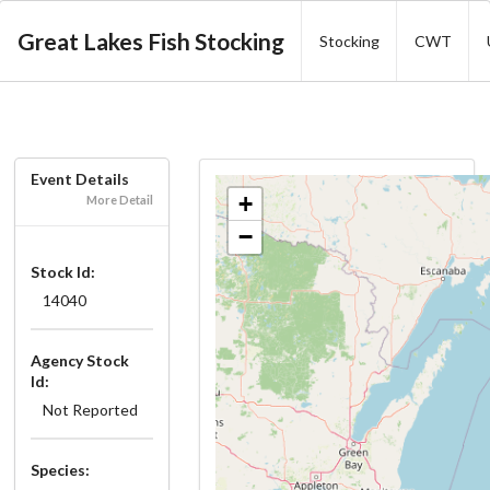
Great Lakes Fish Stocking
Stocking
CWT
Event Details
+
More Detail
−
Stock Id:
14040
Agency Stock
Id:
Not Reported
Species: