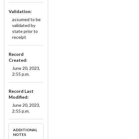
Validation:
assumed to be
validated by
state prior to
receipt
Record
Created:
June 20, 2023,
2:55 p.m.
Record Last
Modified:
June 20, 2023,
2:55 p.m.
ADDITIONAL
NOTES