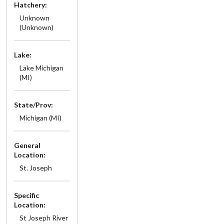
Hatchery:
Unknown
(Unknown)
Lake:
Lake Michigan
(MI)
State/Prov:
Michigan (MI)
General
Location:
St. Joseph
Specific
Location:
St Joseph River