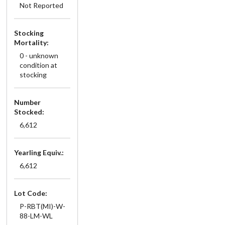
Not Reported
Stocking
Mortality:
0 - unknown
condition at
stocking
Number
Stocked:
6,612
Yearling Equiv.:
6,612
Lot Code:
P-RBT(MI)-W-
88-LM-WL