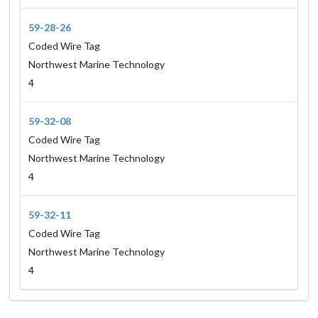
59-28-26
Coded Wire Tag
Northwest Marine Technology
4
59-32-08
Coded Wire Tag
Northwest Marine Technology
4
59-32-11
Coded Wire Tag
Northwest Marine Technology
4