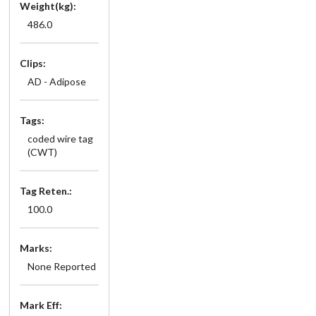
Weight(kg):
486.0
Clips:
AD - Adipose
Tags:
coded wire tag
(CWT)
Tag Reten.:
100.0
Marks:
None Reported
Mark Eff: