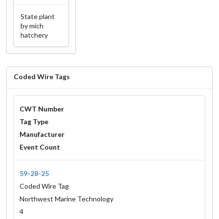
State plant
by mich
hatchery
Coded Wire Tags
CWT Number
Tag Type
Manufacturer
Event Count
59-28-25
Coded Wire Tag
Northwest Marine Technology
4