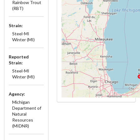
Rainbow Trout
(RBT)
Strain:
Steel-MI
Winter (MI)
Reported
Strain:
Steel-MI
Winter (MI)
Agency:
Michigan
Department of
Natural
Resources
(MIDNR)