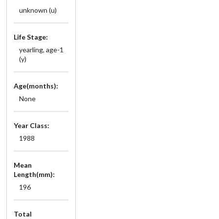
unknown (u)
Life Stage:
yearling, age-1
(y)
Age(months):
None
Year Class:
1988
Mean
Length(mm):
196
Total