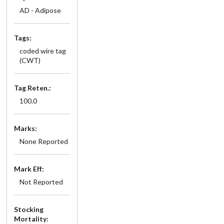
AD - Adipose
Tags:
coded wire tag
(CWT)
Tag Reten.:
100.0
Marks:
None Reported
Mark Eff:
Not Reported
Stocking
Mortality: