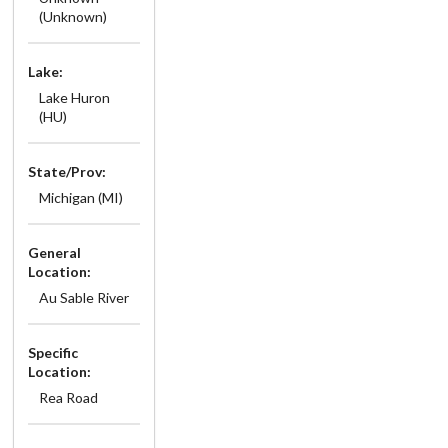
(Unknown)
Lake:
Lake Huron
(HU)
State/Prov:
Michigan (MI)
General
Location:
Au Sable River
Specific
Location:
Rea Road