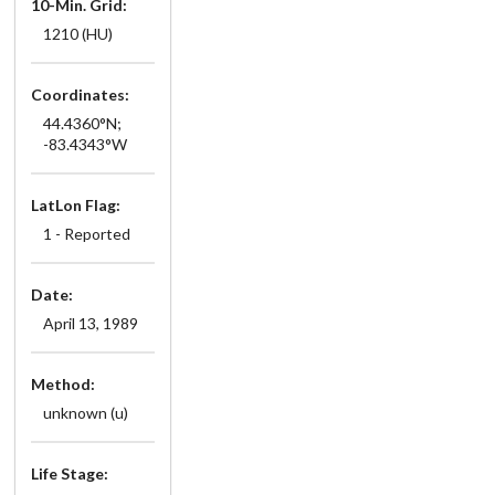
10-Min. Grid:
1210 (HU)
Coordinates:
44.4360°N;
-83.4343°W
LatLon Flag:
1 - Reported
Date:
April 13, 1989
Method:
unknown (u)
Life Stage: