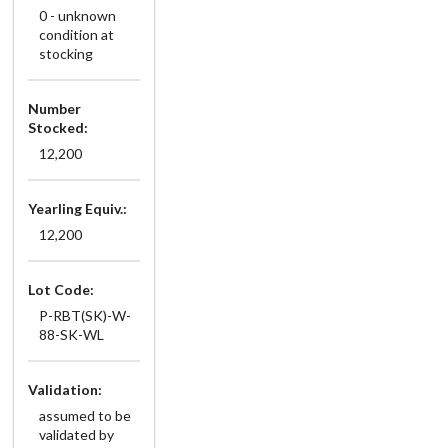
0 - unknown
condition at
stocking
Number
Stocked:
12,200
Yearling Equiv.:
12,200
Lot Code:
P-RBT(SK)-W-
88-SK-WL
Validation:
assumed to be
validated by