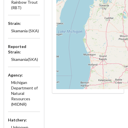
Rainbow Trout
(RBT)
Strain:
Skamania (SKA)
Reported
Strain:
Skamania(SKA)
Agency:
Michigan
Department of
Natural
Resources
(MIDNR)
Hatchery:
Unknown