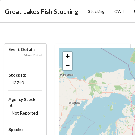
Great Lakes Fish Stocking
Stocking
CWT
Event Details
+
More Detail
−
Stock Id:
13710
Agency Stock
Id:
Not Reported
Species: