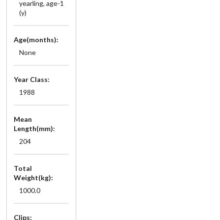
yearling, age-1
(y)
Age(months):
None
Year Class:
1988
Mean
Length(mm):
204
Total
Weight(kg):
1000.0
Clips: