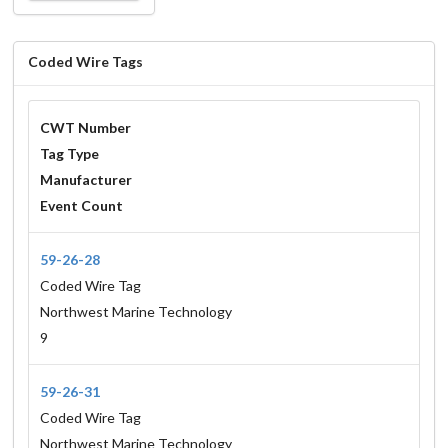
Coded Wire Tags
CWT Number
Tag Type
Manufacturer
Event Count
59-26-28
Coded Wire Tag
Northwest Marine Technology
9
59-26-31
Coded Wire Tag
Northwest Marine Technology