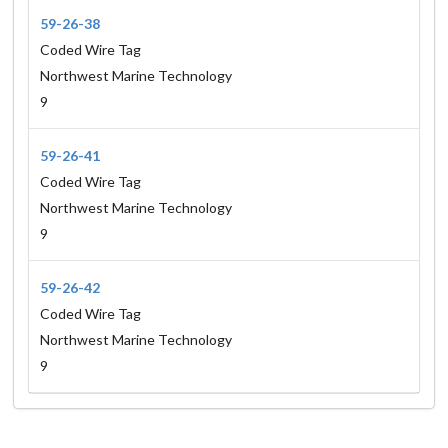
59-26-38
Coded Wire Tag
Northwest Marine Technology
9
59-26-41
Coded Wire Tag
Northwest Marine Technology
9
59-26-42
Coded Wire Tag
Northwest Marine Technology
9