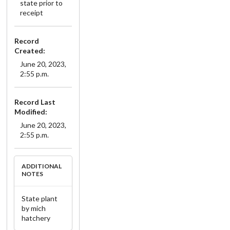
state prior to
receipt
Record
Created:
June 20, 2023,
2:55 p.m.
Record Last
Modified:
June 20, 2023,
2:55 p.m.
ADDITIONAL
NOTES
State plant
by mich
hatchery