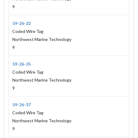
9
59-26-32
Coded Wire Tag
Northwest Marine Technology
9
59-26-35
Coded Wire Tag
Northwest Marine Technology
9
59-26-37
Coded Wire Tag
Northwest Marine Technology
9