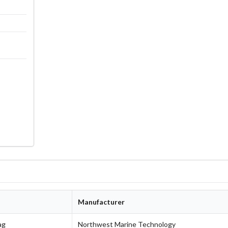
g
Manufacturer
ag
Northwest Marine Technology