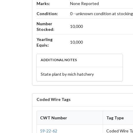
Marks:
None Reported
Condition:
0 - unknown condition at stockin
Number
10,000
Stocked:
Yearling
10,000
Equiv.:
ADDITIONAL NOTES
State plant by mich hatchery
Coded Wire Tags
CWT Number
Tag Type
59-22-62
Coded Wire T