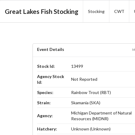
Great Lakes Fish Stocking
Stocking
CWT
Event Details
M
Stock Id:
13499
Agency Stock
Not Reported
Id:
Species:
Rainbow Trout (RBT)
Strain:
Skamania (SKA)
Michigan Department of Natural
Agency:
Resources (MIDNR)
Hatchery:
Unknown (Unknown)