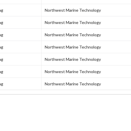
ag
Northwest Marine Technology
ag
Northwest Marine Technology
ag
Northwest Marine Technology
ag
Northwest Marine Technology
ag
Northwest Marine Technology
ag
Northwest Marine Technology
ag
Northwest Marine Technology