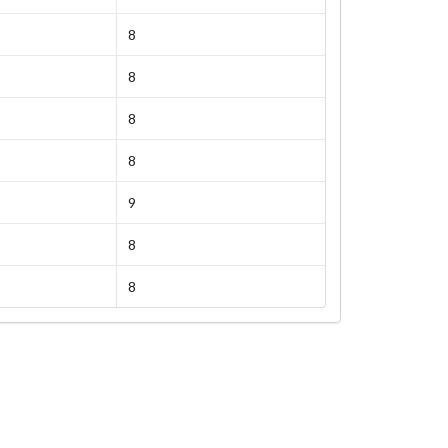
8
8
8
8
9
8
8