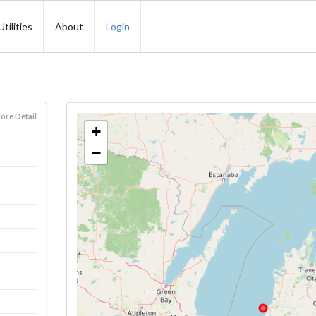
Utilities
About
Login
ore Detail
+
−