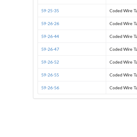
59-25-35
Coded Wire T
59-26-26
Coded Wire T
59-26-44
Coded Wire T
59-26-47
Coded Wire T
59-26-52
Coded Wire T
59-26-55
Coded Wire T
59-26-56
Coded Wire T