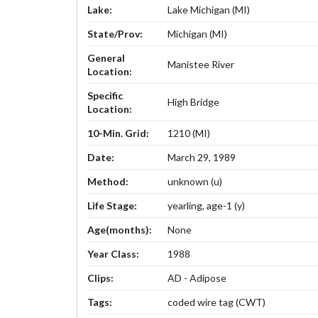
Lake:
Lake Michigan (MI)
State/Prov:
Michigan (MI)
General
Manistee River
Location:
Specific
High Bridge
Location:
10-Min. Grid:
1210 (MI)
Date:
March 29, 1989
Method:
unknown (u)
Life Stage:
yearling, age-1 (y)
Age(months):
None
Year Class:
1988
Clips:
AD - Adipose
Tags:
coded wire tag (CWT)