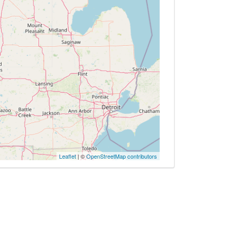
Leaflet
| ©
OpenStreetMap contributors