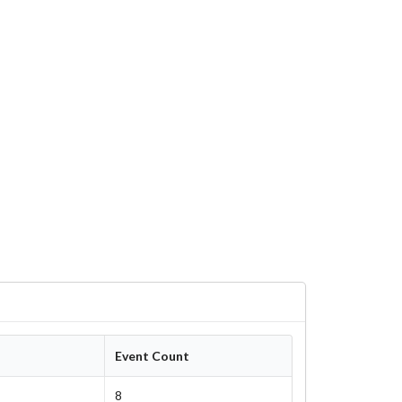
Event Count
8