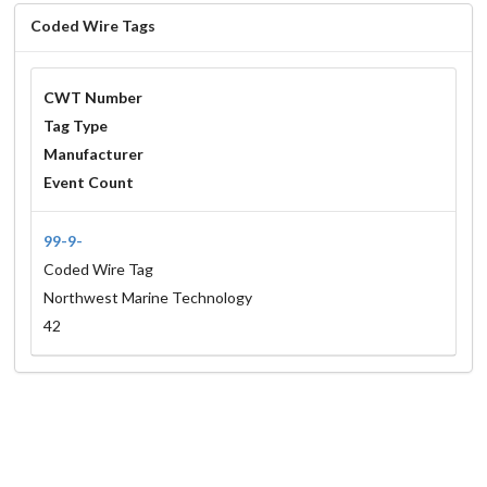
Coded Wire Tags
CWT Number
Tag Type
Manufacturer
Event Count
99-9-
Coded Wire Tag
Northwest Marine Technology
42