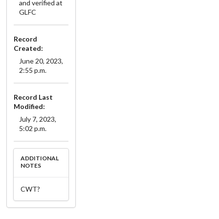
and verified at
GLFC
Record
Created:
June 20, 2023,
2:55 p.m.
Record Last
Modified:
July 7, 2023,
5:02 p.m.
ADDITIONAL
NOTES
CWT?