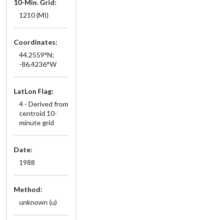
10-Min. Grid:
1210 (MI)
Coordinates:
44.2559°N;
-86.4236°W
LatLon Flag:
4 - Derived from
centroid 10-
minute grid
Date:
1988
Method:
unknown (u)