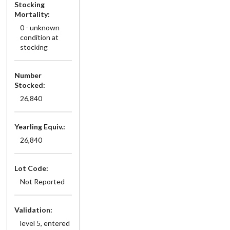
Stocking
Mortality:
0 - unknown
condition at
stocking
Number
Stocked:
26,840
Yearling Equiv.:
26,840
Lot Code:
Not Reported
Validation:
level 5, entered