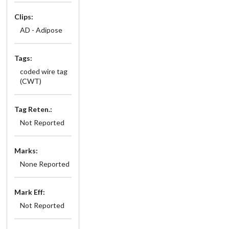
Clips:
AD - Adipose
Tags:
coded wire tag
(CWT)
Tag Reten.:
Not Reported
Marks:
None Reported
Mark Eff:
Not Reported