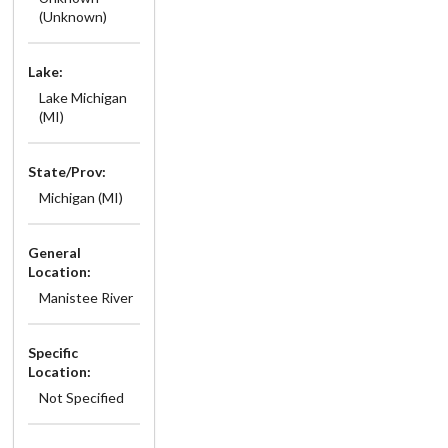
(Unknown)
Lake:
Lake Michigan
(MI)
State/Prov:
Michigan (MI)
General
Location:
Manistee River
Specific
Location:
Not Specified