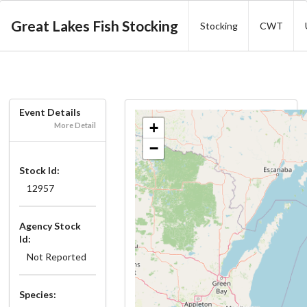
Great Lakes Fish Stocking
Stocking
CWT
Event Details
+
More Detail
−
Stock Id:
12957
Agency Stock
Id:
Not Reported
Species: