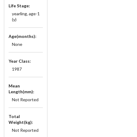
Life Stage:
yearling, age-1
(y)
Age(months):
None
Year Class:
1987
Mean
Length(mm):
Not Reported
Total
Weight(kg):
Not Reported