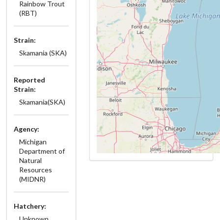
Rainbow Trout
(RBT)
Strain:
Skamania (SKA)
Reported
Strain:
Skamania(SKA)
Agency:
Michigan
Department of
Natural
Resources
(MIDNR)
Hatchery:
Unknown