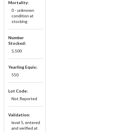
Mortality:
0 - unknown
condition at
stocking
Number
Stocked:
5,500
Yearling Equiv.:
550
Lot Code:
Not Reported
Validation:
level 5, entered
and verified at