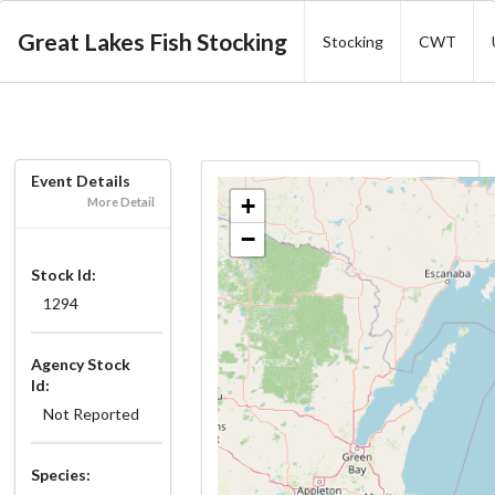
Great Lakes Fish Stocking
Stocking
CWT
Event Details
+
More Detail
−
Stock Id:
1294
Agency Stock
Id:
Not Reported
Species: