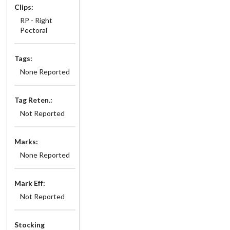
Clips:
RP - Right
Pectoral
Tags:
None Reported
Tag Reten.:
Not Reported
Marks:
None Reported
Mark Eff:
Not Reported
Stocking