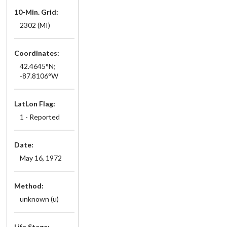
10-Min. Grid:
2302 (MI)
Coordinates:
42.4645°N;
-87.8106°W
LatLon Flag:
1 - Reported
Date:
May 16, 1972
Method:
unknown (u)
Life Stage: