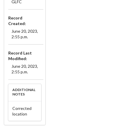
GLFC
Record
Created:
June 20, 2023,
2:55 p.m.
Record Last
Modified:
June 20, 2023,
2:55 p.m.
ADDITIONAL
NOTES
Corrected
location