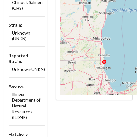
Chinook Salmon
(CHS)
Strain:
Unknown
(UNKN)
Reported
Strain:
Unknown(UNKN)
Agency:
Illinois
Department of
Natural
Resources
(ILDNR)
Hatchery: