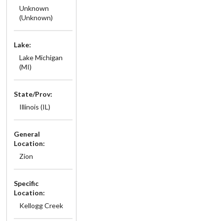
Unknown
(Unknown)
Lake:
Lake Michigan
(MI)
State/Prov:
Illinois (IL)
General
Location:
Zion
Specific
Location:
Kellogg Creek