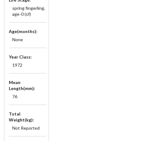
spring fingerling,
age-0 (sf)
Age(months):
None
Year Class:
1972
Mean
Length(mm):
76
Total
Weight(kg):
Not Reported