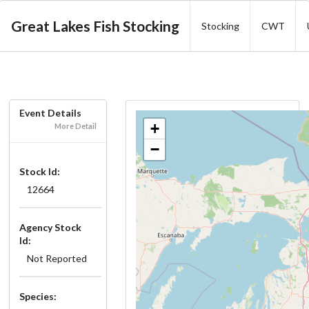
Great Lakes Fish Stocking
Stocking
CWT
Event Details
+
More Detail
−
Stock Id:
12664
Agency Stock
Id:
Not Reported
Species: