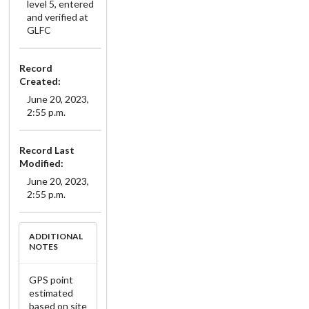
level 5, entered
and verified at
GLFC
Record
Created:
June 20, 2023,
2:55 p.m.
Record Last
Modified:
June 20, 2023,
2:55 p.m.
ADDITIONAL
NOTES
GPS point
estimated
based on site