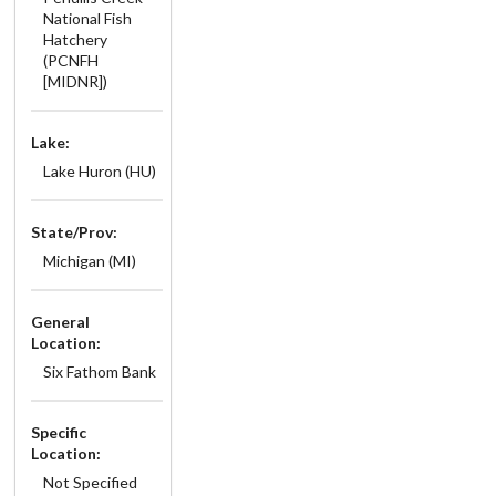
National Fish
Hatchery
(PCNFH
[MIDNR])
Lake:
Lake Huron (HU)
State/Prov:
Michigan (MI)
General
Location:
Six Fathom Bank
Specific
Location:
Not Specified