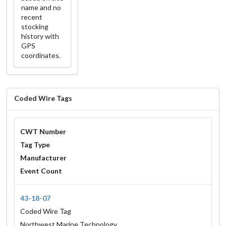
name and no
recent
stocking
history with
GPS
coordinates.
Coded Wire Tags
CWT Number
Tag Type
Manufacturer
Event Count
43-18-07
Coded Wire Tag
Northwest Marine Technology