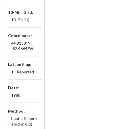
10-Min. Grid:
1015 (HU)
Coordinates:
44.8138°N;
-82.4664°W
LatLon Flag:
1 - Reported
Date:
1988
Method:
boat, offshore
stocking (b)