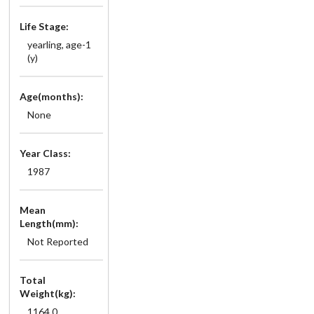
Life Stage:
yearling, age-1
(y)
Age(months):
None
Year Class:
1987
Mean
Length(mm):
Not Reported
Total
Weight(kg):
1164.0