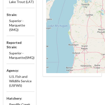
Lake Trout (LAT)
Strain:
Superior -
Marquette
(SMQ)
Reported
Strain:
Superior -
Marquette(SMQ)
Agency:
U.S. Fish and
Wildlife Service
(USFWS)
Hatchery:
Pendills Creek