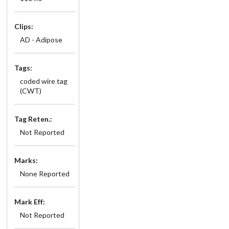
Clips:
AD - Adipose
Tags:
coded wire tag
(CWT)
Tag Reten.:
Not Reported
Marks:
None Reported
Mark Eff:
Not Reported