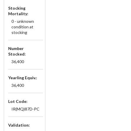
Stocking
Mortality:
0 - unknown
condition at
stocking
Number
Stocked:
36,400
Yearling Equiv.:
36,400
Lot Code:
IR(MQ)87D-PC
Validation: