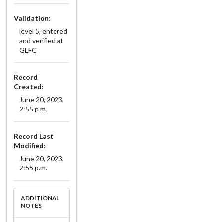
Validation:
level 5, entered
and verified at
GLFC
Record
Created:
June 20, 2023,
2:55 p.m.
Record Last
Modified:
June 20, 2023,
2:55 p.m.
ADDITIONAL
NOTES