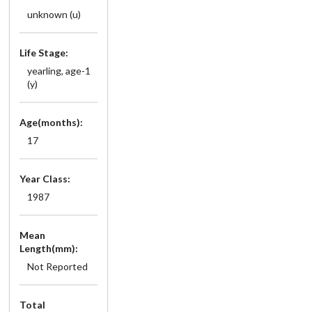
unknown (u)
Life Stage:
yearling, age-1
(y)
Age(months):
17
Year Class:
1987
Mean
Length(mm):
Not Reported
Total