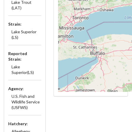
Lake Trout
(LAT)
Strain:
Lake Superior
(LS)
Reported
Strain:
Lake
Superior(LS)
Agency:
U.S. Fish and
Wildlife Service
(USFWS)
Hatchery:
Allegheny