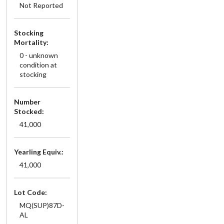
Not Reported
Stocking
Mortality:
0 - unknown
condition at
stocking
Number
Stocked:
41,000
Yearling Equiv.:
41,000
Lot Code:
MQ(SUP)87D-
AL