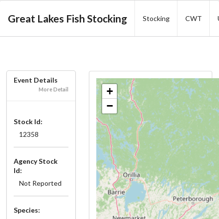
Great Lakes Fish Stocking
Stocking
CWT
Event Details
+
More Detail
−
Stock Id:
12358
Agency Stock
Id:
Not Reported
Species: