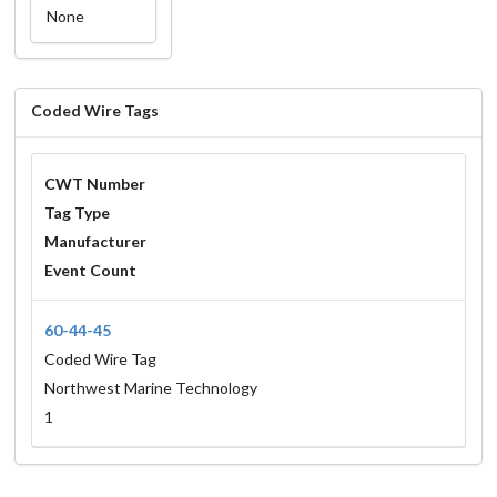
None
Coded Wire Tags
CWT Number
Tag Type
Manufacturer
Event Count
60-44-45
Coded Wire Tag
Northwest Marine Technology
1