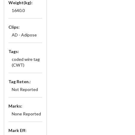
Weight(kg):
1640.0
Clips:
AD - Adipose
Tags:
coded wire tag
(CWT)
Tag Reten.:
Not Reported
Marks:
None Reported
Mark Eff: