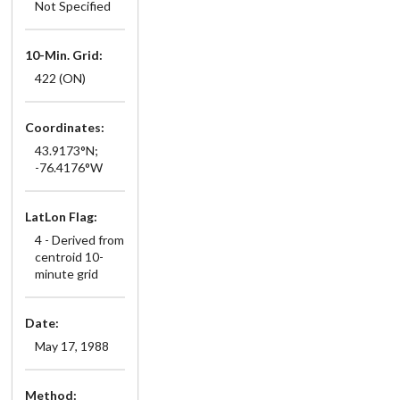
Not Specified
10-Min. Grid:
422 (ON)
Coordinates:
43.9173°N;
-76.4176°W
LatLon Flag:
4 - Derived from
centroid 10-
minute grid
Date:
May 17, 1988
Method: