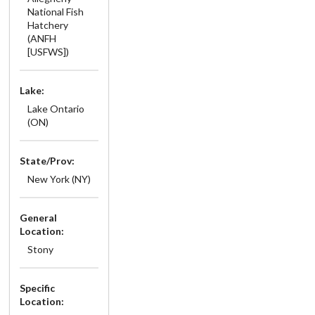
National Fish
Hatchery
(ANFH
[USFWS])
Lake:
Lake Ontario
(ON)
State/Prov:
New York (NY)
General
Location:
Stony
Specific
Location: