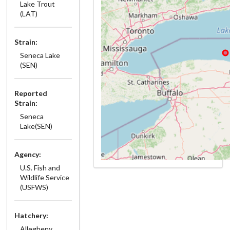
Lake Trout
(LAT)
Strain:
Seneca Lake
(SEN)
Reported
Strain:
Seneca
Lake(SEN)
Agency:
U.S. Fish and
Wildlife Service
(USFWS)
Hatchery:
Allegheny