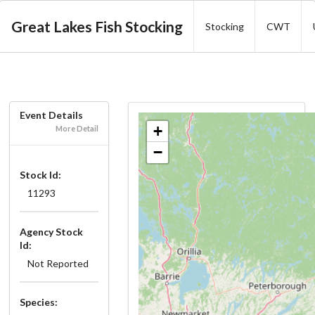
Great Lakes Fish Stocking
Stocking
CWT
Event Details
+
More Detail
−
Stock Id:
11293
Agency Stock
Id:
Not Reported
Species: