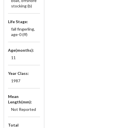
boat, offshore
stocking (b)
Life Stage:
fall fingerling,
age-0 (ff)
Age(months):
11
Year Class:
1987
Mean
Length(mm):
Not Reported
Total