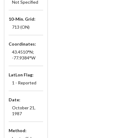
Not Specified
10-Min. Grid:
713 (ON)
Coordinates:
43.4510°N;
-77.9384°W
LatLon Flag:
1 - Reported
Date:
October 21,
1987
Method: