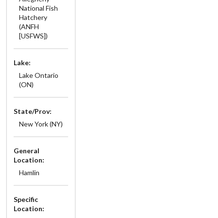
National Fish
Hatchery
(ANFH
[USFWS])
Lake:
Lake Ontario
(ON)
State/Prov:
New York (NY)
General
Location:
Hamlin
Specific
Location: