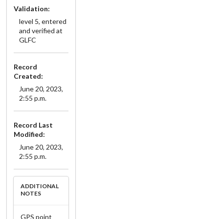
Validation:
level 5, entered
and verified at
GLFC
Record
Created:
June 20, 2023,
2:55 p.m.
Record Last
Modified:
June 20, 2023,
2:55 p.m.
ADDITIONAL
NOTES
GPS point