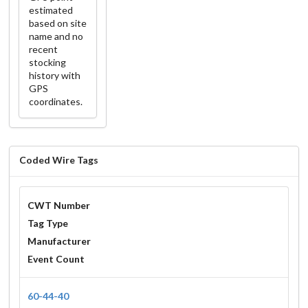
estimated
based on site
name and no
recent
stocking
history with
GPS
coordinates.
Coded Wire Tags
CWT Number
Tag Type
Manufacturer
Event Count
60-44-40