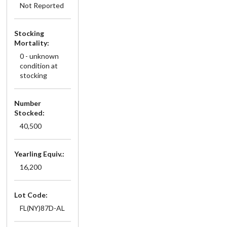
Not Reported
Stocking
Mortality:
0 - unknown
condition at
stocking
Number
Stocked:
40,500
Yearling Equiv.:
16,200
Lot Code:
FL(NY)87D-AL