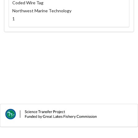
Coded Wire Tag
Northwest Marine Technology
1