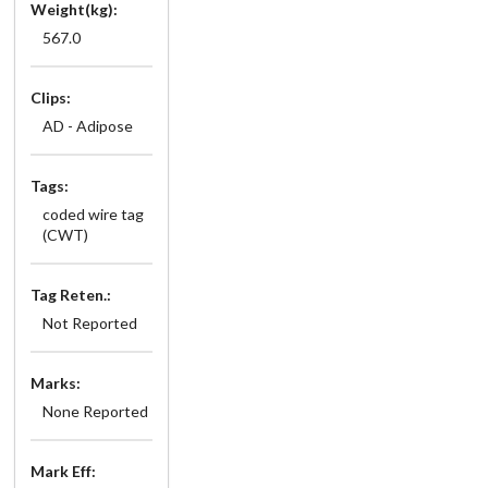
Weight(kg):
567.0
Clips:
AD - Adipose
Tags:
coded wire tag
(CWT)
Tag Reten.:
Not Reported
Marks:
None Reported
Mark Eff: