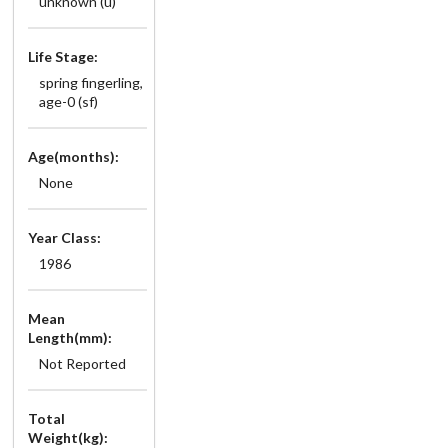
unknown (u)
Life Stage:
spring fingerling,
age-0 (sf)
Age(months):
None
Year Class:
1986
Mean
Length(mm):
Not Reported
Total
Weight(kg):