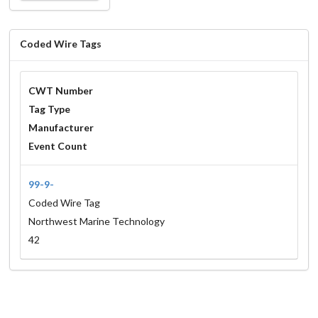
Coded Wire Tags
CWT Number
Tag Type
Manufacturer
Event Count
99-9-
Coded Wire Tag
Northwest Marine Technology
42