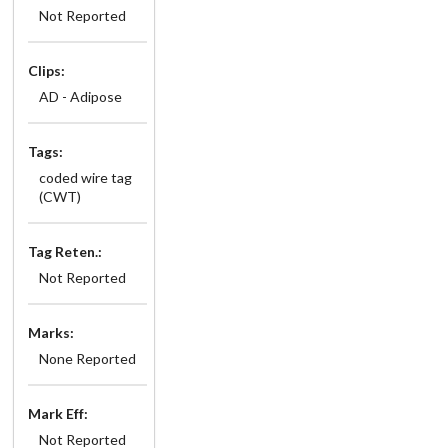
Not Reported
Clips:
AD - Adipose
Tags:
coded wire tag
(CWT)
Tag Reten.:
Not Reported
Marks:
None Reported
Mark Eff:
Not Reported