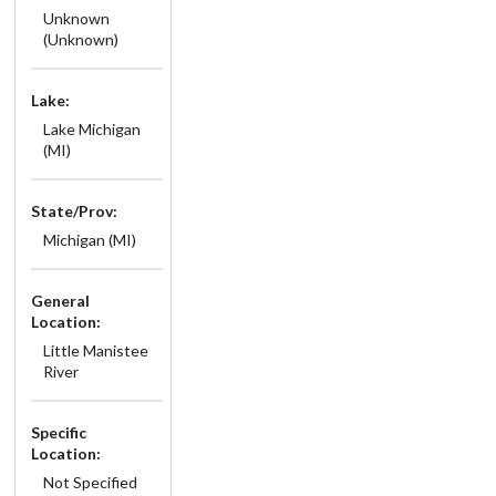
Unknown
(Unknown)
Lake:
Lake Michigan
(MI)
State/Prov:
Michigan (MI)
General
Location:
Little Manistee
River
Specific
Location:
Not Specified