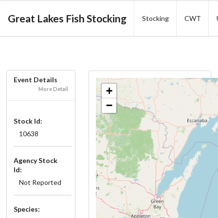
Great Lakes Fish Stocking
Stocking
CWT
Event Details
+
More Detail
−
Stock Id:
10638
Agency Stock
Id:
Not Reported
Species: