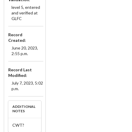
level 5, entered
and verified at
GLFC
Record
Created:
June 20, 2023,
2:55 p.m.
Record Last
Modified:
July 7, 2023, 5:02
p.m.
ADDITIONAL
NOTES
CWT?