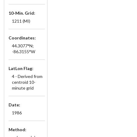
10-Min. Grid:
1211 (MI)
Coordinates:
44.3077°N;
-86.3155°W
LatLon Flag:
4 - Derived from
centroid 10-
minute grid
Date:
1986
Method: