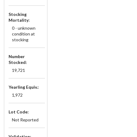
Stocking
Mortality:
0 - unknown
condition at
stocking
Number
Stocked:
19,721
Yearling Equiv.:
1,972
Lot Code:
Not Reported
Validation: