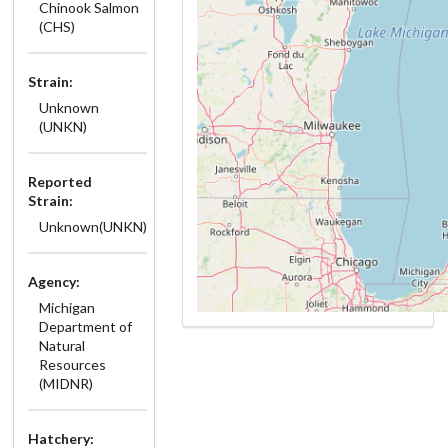
Chinook Salmon
(CHS)
Strain:
Unknown
(UNKN)
Reported
Strain:
Unknown(UNKN)
Agency:
Michigan
Department of
Natural
Resources
(MIDNR)
Hatchery: