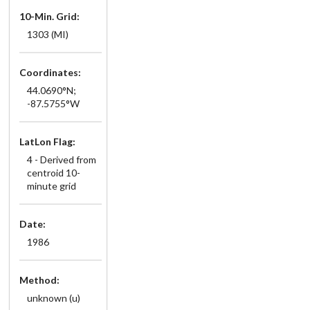
10-Min. Grid:
1303 (MI)
Coordinates:
44.0690°N;
-87.5755°W
LatLon Flag:
4 - Derived from
centroid 10-
minute grid
Date:
1986
Method:
unknown (u)