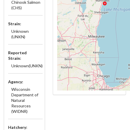
Chinook Salmon
(CHS)
Strain:
Unknown
(UNKN)
Reported
Strain:
Unknown(UNKN)
Agency:
Wisconsin
Department of
Natural
Resources
(WIDNR)
Hatchery: