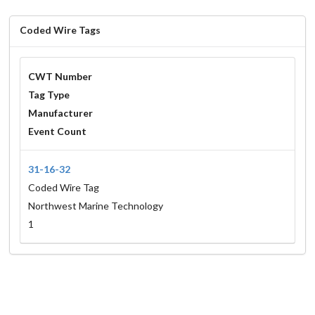
Coded Wire Tags
CWT Number
Tag Type
Manufacturer
Event Count
31-16-32
Coded Wire Tag
Northwest Marine Technology
1