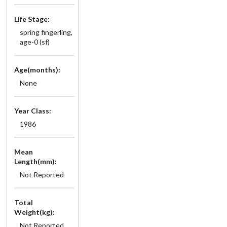
Life Stage:
spring fingerling,
age-0 (sf)
Age(months):
None
Year Class:
1986
Mean
Length(mm):
Not Reported
Total
Weight(kg):
Not Reported