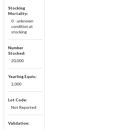
Stocking
Mortality:
0 - unknown
condition at
stocking
Number
Stocked:
20,000
Yearling Equiv.:
2,000
Lot Code:
Not Reported
Validation: