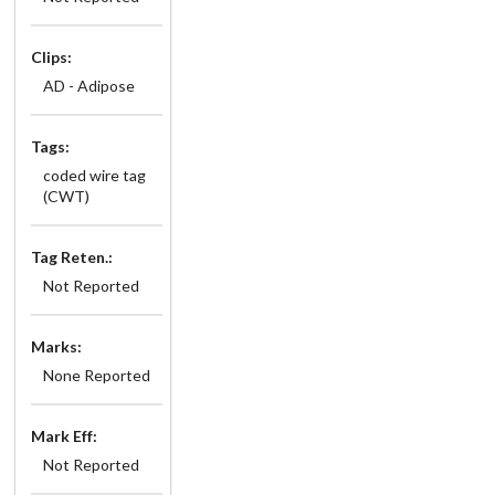
Clips:
AD - Adipose
Tags:
coded wire tag
(CWT)
Tag Reten.:
Not Reported
Marks:
None Reported
Mark Eff:
Not Reported