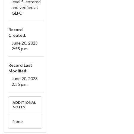
level 5, entered
and verified at
GLFC
Record
Created:
June 20, 2023,
2:55 p.m.
Record Last
Modified:
June 20, 2023,
2:55 p.m.
ADDITIONAL
NOTES
None