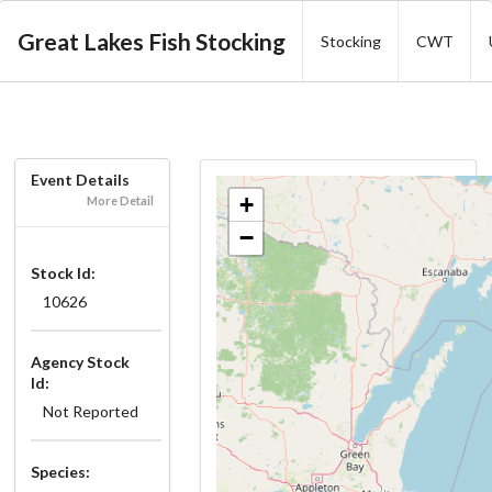
Great Lakes Fish Stocking
Stocking
CWT
Event Details
+
More Detail
−
Stock Id:
10626
Agency Stock
Id:
Not Reported
Species: