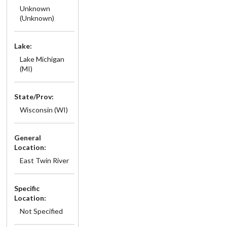
Unknown
(Unknown)
Lake:
Lake Michigan
(MI)
State/Prov:
Wisconsin (WI)
General
Location:
East Twin River
Specific
Location:
Not Specified