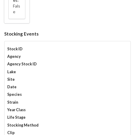
es:
Fals
e
Stocking Events
Stock ID
Agency
Agency Stock ID
Lake
Site
Date
Species
Strain
Year Class
Life Stage
Stocking Method
Clip