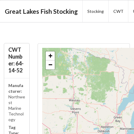
Great Lakes Fish Stocking
Stocking
CWT
CWT
+
Numb
er: 64-
−
14-52
Manufa
cturer:
Northwe
st
Marine
Technol
ogy
Tag
Type: