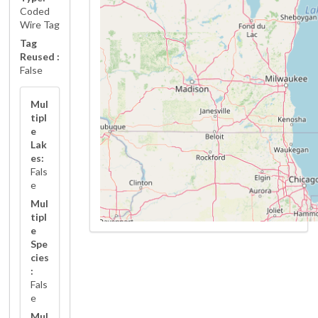
Coded
Wire Tag
Tag
Reused :
False
Mul
tipl
e
Lak
es:
Fals
e
Mul
tipl
e
Spe
cies
:
Fals
e
Mul