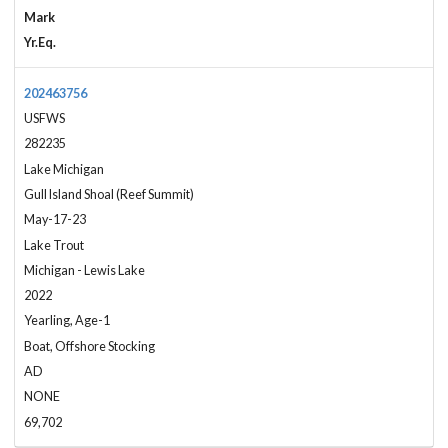
Mark
Yr.Eq.
202463756
USFWS
282235
Lake Michigan
Gull Island Shoal (Reef Summit)
May-17-23
Lake Trout
Michigan - Lewis Lake
2022
Yearling, Age-1
Boat, Offshore Stocking
AD
NONE
69,702