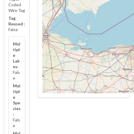
Coded
Wire Tag
Tag
Reused :
False
Mul
tipl
e
Lak
es:
Fals
e
Mul
tipl
e
Spe
cies
:
Fals
e
Mul