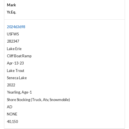
Mark
Yr.Eq.
202463698
USFWS
282347
Lake Erie
Cliff Boat Ramp
Apr-13-23
Lake Trout
Seneca Lake
2022
Yearling, Age-1
Shore Stocking (Truck, Atv, Snowmobile)
AD
NONE
40,150