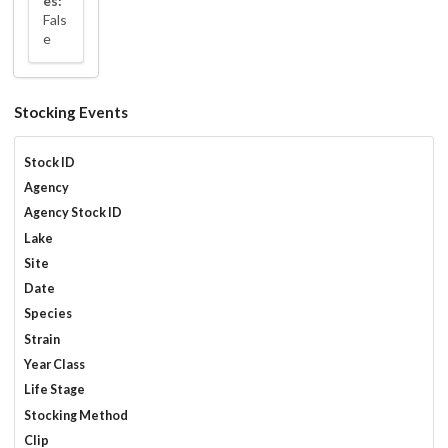
es:
Fals
e
Stocking Events
Stock ID
Agency
Agency Stock ID
Lake
Site
Date
Species
Strain
Year Class
Life Stage
Stocking Method
Clip