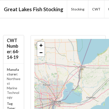
Great Lakes Fish Stocking
Stocking
CWT
CWT
+
Numb
er: 64-
−
14-19
Manufa
cturer:
Northwe
st
Marine
Technol
ogy
Tag
Type: