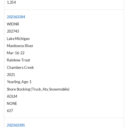
1,254
202363384
WIDNR
202743
Lake Michigan
Manitowoc River
Mar-16-22
Rainbow Trout
Chambers Creek
2021
Yearling, Age-1
Shore Stocking (Truck, Atv, Snowmobile)
ADLM
NONE
627
202363385