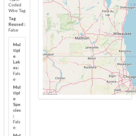
Coded
Wire Tag
Tag
Reused :
False
Mul
tipl
e
Lak
es:
Fals
e
Mul
tipl
e
Spe
cies
:
Fals
e
Mul