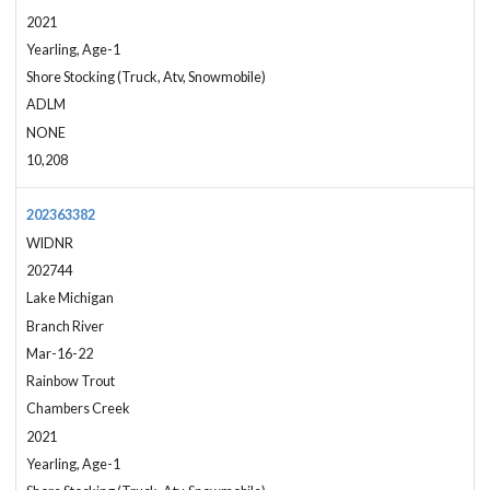
2021
Yearling, Age-1
Shore Stocking (Truck, Atv, Snowmobile)
ADLM
NONE
10,208
202363382
WIDNR
202744
Lake Michigan
Branch River
Mar-16-22
Rainbow Trout
Chambers Creek
2021
Yearling, Age-1