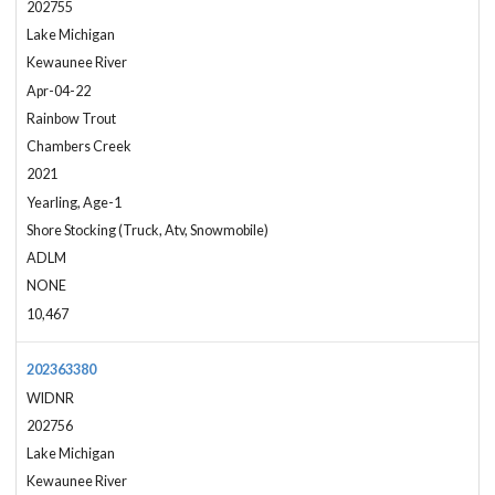
202755
Lake Michigan
Kewaunee River
Apr-04-22
Rainbow Trout
Chambers Creek
2021
Yearling, Age-1
Shore Stocking (Truck, Atv, Snowmobile)
ADLM
NONE
10,467
202363380
WIDNR
202756
Lake Michigan
Kewaunee River