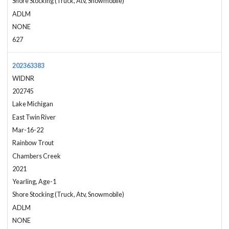
Shore Stocking (Truck, Atv, Snowmobile)
ADLM
NONE
627
202363383
WIDNR
202745
Lake Michigan
East Twin River
Mar-16-22
Rainbow Trout
Chambers Creek
2021
Yearling, Age-1
Shore Stocking (Truck, Atv, Snowmobile)
ADLM
NONE