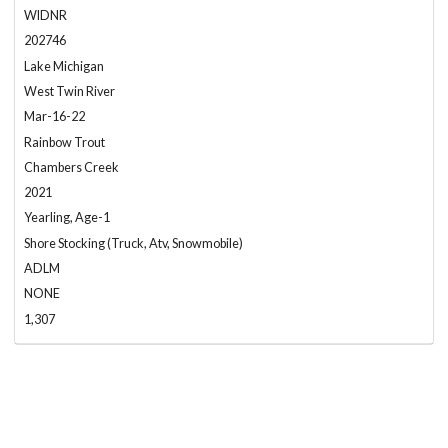
WIDNR
202746
Lake Michigan
West Twin River
Mar-16-22
Rainbow Trout
Chambers Creek
2021
Yearling, Age-1
Shore Stocking (Truck, Atv, Snowmobile)
ADLM
NONE
1,307