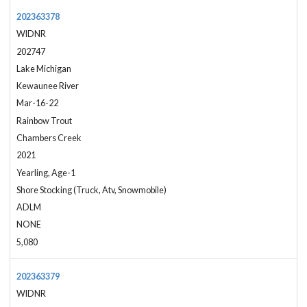
202363378
WIDNR
202747
Lake Michigan
Kewaunee River
Mar-16-22
Rainbow Trout
Chambers Creek
2021
Yearling, Age-1
Shore Stocking (Truck, Atv, Snowmobile)
ADLM
NONE
5,080
202363379
WIDNR