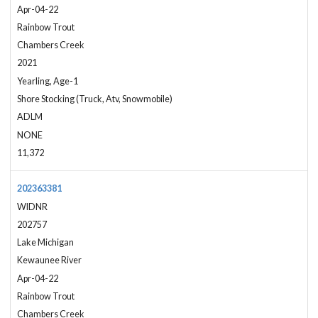
Apr-04-22
Rainbow Trout
Chambers Creek
2021
Yearling, Age-1
Shore Stocking (Truck, Atv, Snowmobile)
ADLM
NONE
11,372
202363381
WIDNR
202757
Lake Michigan
Kewaunee River
Apr-04-22
Rainbow Trout
Chambers Creek