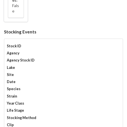
es:
Fals
e
Stocking Events
Stock ID
Agency
Agency Stock ID
Lake
Site
Date
Species
Strain
Year Class
Life Stage
Stocking Method
Clip