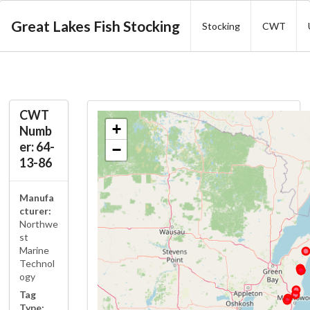
Great Lakes Fish Stocking
Stocking
CWT
CWT
+
Numb
er: 64-
−
13-86
Manufa
cturer:
Northwe
st
Marine
Technol
ogy
Tag
Type: