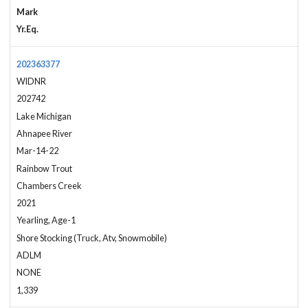
Mark
Yr.Eq.
202363377
WIDNR
202742
Lake Michigan
Ahnapee River
Mar-14-22
Rainbow Trout
Chambers Creek
2021
Yearling, Age-1
Shore Stocking (Truck, Atv, Snowmobile)
ADLM
NONE
1,339