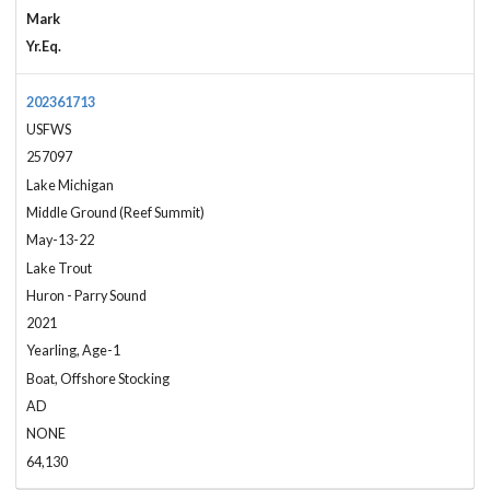
Mark
Yr.Eq.
202361713
USFWS
257097
Lake Michigan
Middle Ground (Reef Summit)
May-13-22
Lake Trout
Huron - Parry Sound
2021
Yearling, Age-1
Boat, Offshore Stocking
AD
NONE
64,130