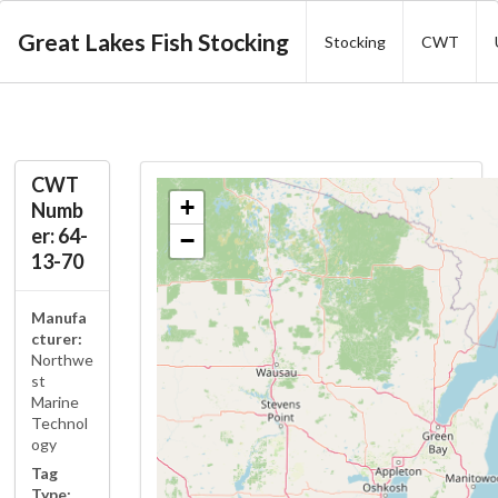
Great Lakes Fish Stocking
Stocking
CWT
CWT
+
Numb
er: 64-
−
13-70
Manufa
cturer:
Northwe
st
Marine
Technol
ogy
Tag
Type: