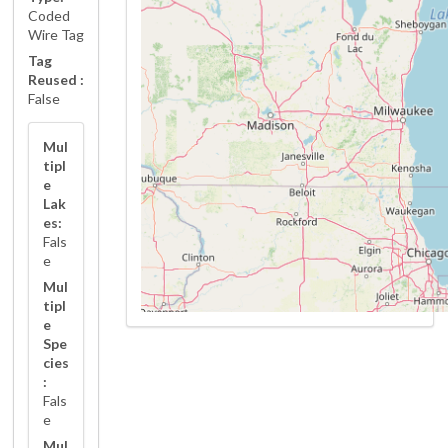
Coded
Wire Tag
Tag
Reused :
False
Mul
tipl
e
Lak
es:
Fals
e
Mul
tipl
e
Spe
cies
:
Fals
e
Mul