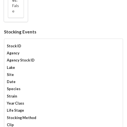
es:
Fals
e
Stocking Events
Stock ID
Agency
Agency Stock ID
Lake
Site
Date
Species
Strain
Year Class
Life Stage
Stocking Method
Clip