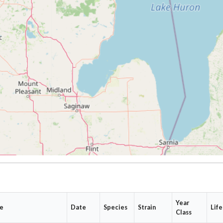
Year
te
Date
Species
Strain
Life
Class