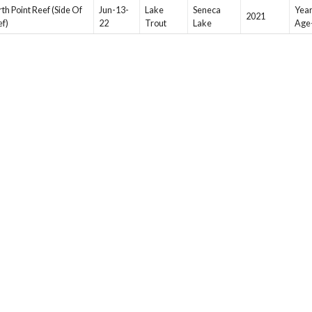
th Point Reef (Side Of
Jun-13-
Lake
Seneca
Year
2021
ef)
22
Trout
Lake
Age