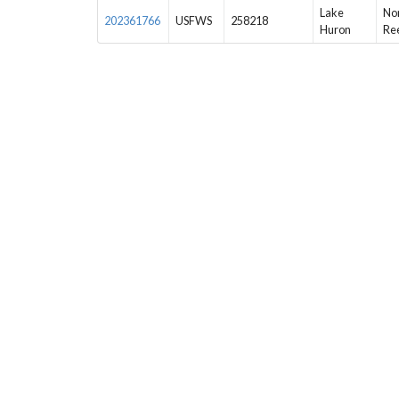
Lake
Nor
202361766
USFWS
258218
Huron
Re