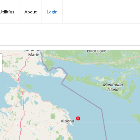
Utilities
About
Login