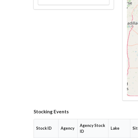
Stocking Events
Agency Stock
Stock ID
Agency
Lake
Si
ID