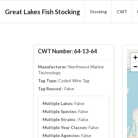
Great Lakes Fish Stocking
Stocking
CWT
CWT Number: 64-13-64
+
−
Manufacturer:
Northwest Marine
Technology
Tag Type:
Coded Wire Tag
Tag Reused :
False
Multiple Lakes:
False
Multiple Species:
False
Multiple Strains :
False
Multiple Year Classes:
False
Multiple Agencies:
False