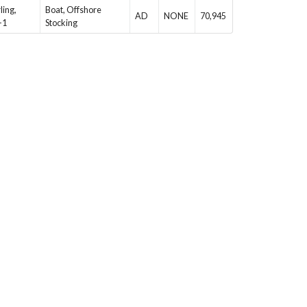
ling,
Boat, Offshore
AD
NONE
70,945
-1
Stocking