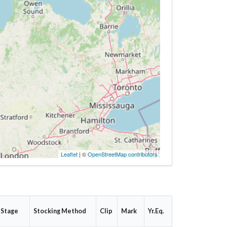
Leaflet
| ©
OpenStreetMap contributors
 Stage
Stocking Method
Clip
Mark
Yr.Eq.