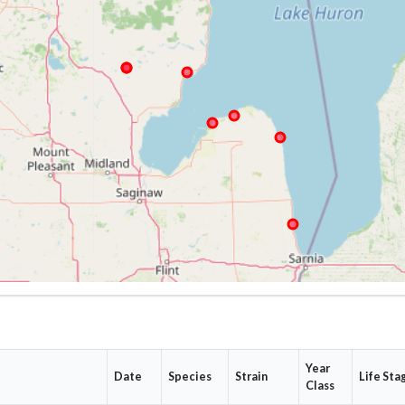
Year
Date
Species
Strain
Life Sta
Class