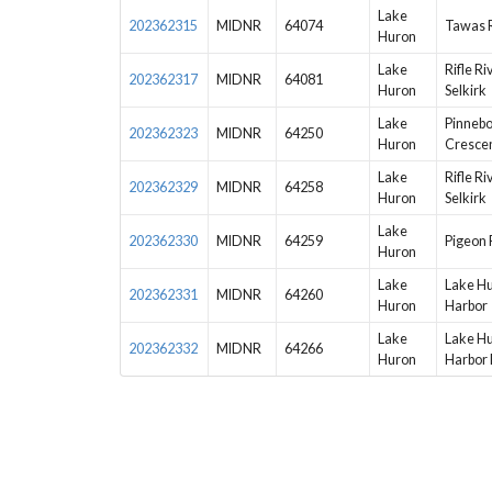
Lake
202362315
MIDNR
64074
Tawas R
Huron
Lake
Rifle Ri
202362317
MIDNR
64081
Huron
Selkirk
Lake
Pinnebo
202362323
MIDNR
64250
Huron
Crescen
Lake
Rifle Ri
202362329
MIDNR
64258
Huron
Selkirk
Lake
202362330
MIDNR
64259
Pigeon 
Huron
Lake
Lake Hu
202362331
MIDNR
64260
Huron
Harbor
Lake
Lake Hu
202362332
MIDNR
64266
Huron
Harbor