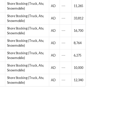
Shore Stocking (Truck, Atv,
AD
---
11,265
Snowmobile)
Shore Stocking (Truck, Atv,
AD
---
33,812
Snowmobile)
Shore Stocking (Truck, Atv,
AD
---
16,700
Snowmobile)
Shore Stocking (Truck, Atv,
AD
---
8,764
Snowmobile)
Shore Stocking (Truck, Atv,
AD
---
6,275
Snowmobile)
Shore Stocking (Truck, Atv,
AD
---
10,000
Snowmobile)
Shore Stocking (Truck, Atv,
AD
---
12,340
Snowmobile)