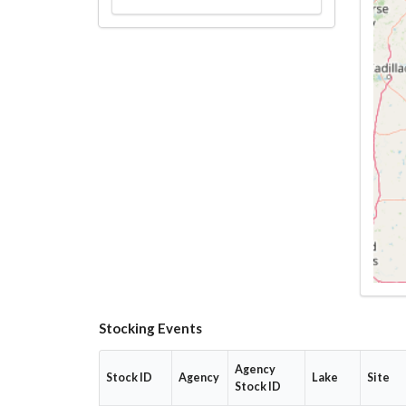
Stocking Events
Agency
Stock ID
Agency
Lake
Site
Stock ID