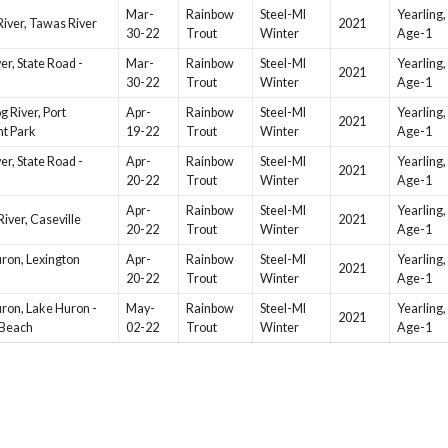
Mar-
Rainbow
Steel-MI
Yearling,
iver, Tawas River
2021
30-22
Trout
Winter
Age-1
ver, State Road -
Mar-
Rainbow
Steel-MI
Yearling,
2021
30-22
Trout
Winter
Age-1
g River, Port
Apr-
Rainbow
Steel-MI
Yearling,
2021
t Park
19-22
Trout
Winter
Age-1
ver, State Road -
Apr-
Rainbow
Steel-MI
Yearling,
2021
20-22
Trout
Winter
Age-1
Apr-
Rainbow
Steel-MI
Yearling,
River, Caseville
2021
20-22
Trout
Winter
Age-1
ron, Lexington
Apr-
Rainbow
Steel-MI
Yearling,
2021
20-22
Trout
Winter
Age-1
ron, Lake Huron -
May-
Rainbow
Steel-MI
Yearling,
2021
 Beach
02-22
Trout
Winter
Age-1