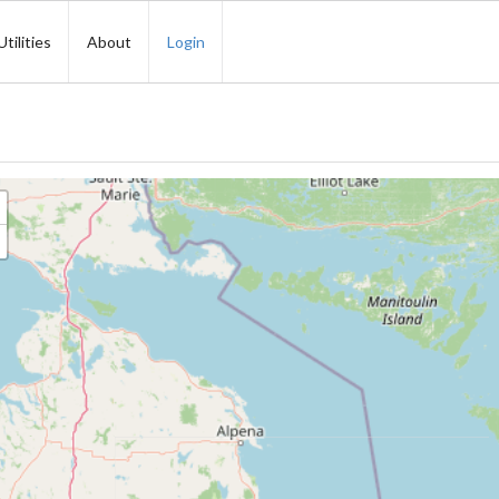
Utilities
About
Login