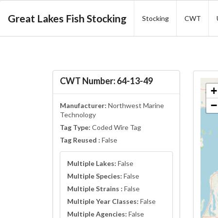
Great Lakes Fish Stocking
Stocking
CWT
CWT Number: 64-13-49
+
−
Manufacturer:
Northwest Marine
Technology
Tag Type:
Coded Wire Tag
Tag Reused :
False
Multiple Lakes:
False
Multiple Species:
False
Multiple Strains :
False
Multiple Year Classes:
False
Multiple Agencies:
False