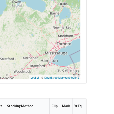
Leaflet
| ©
OpenStreetMap contributors
ge
Stocking Method
Clip
Mark
Yr.Eq.