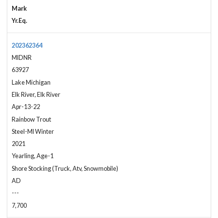
Mark
Yr.Eq.
202362364
MIDNR
63927
Lake Michigan
Elk River, Elk River
Apr-13-22
Rainbow Trout
Steel-MI Winter
2021
Yearling, Age-1
Shore Stocking (Truck, Atv, Snowmobile)
AD
---
7,700