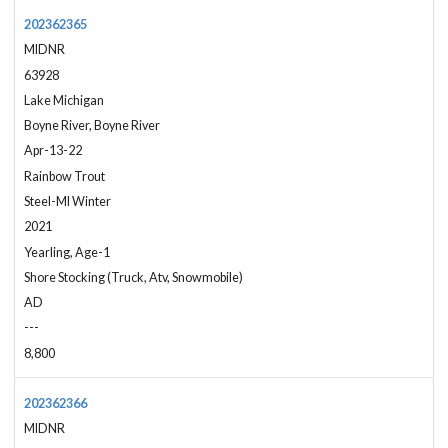
202362365
MIDNR
63928
Lake Michigan
Boyne River, Boyne River
Apr-13-22
Rainbow Trout
Steel-MI Winter
2021
Yearling, Age-1
Shore Stocking (Truck, Atv, Snowmobile)
AD
---
8,800
202362366
MIDNR