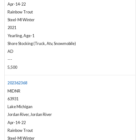
Apr-14-22
Rainbow Trout
Steel-MI Winter
2021
Yearling, Age-1
Shore Stocking (Truck, Atv, Snowmobile)
AD
---
5,500
202362368
MIDNR
63931
Lake Michigan
Jordan River, Jordan River
Apr-14-22
Rainbow Trout
Steel-MI Winter