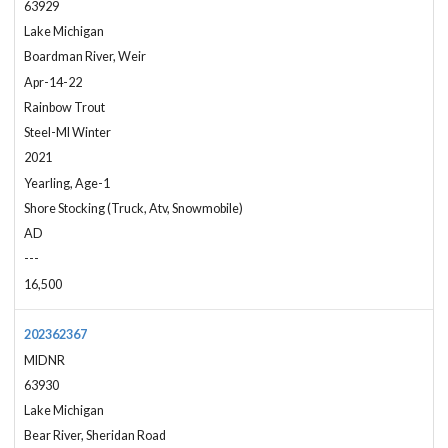
63929
Lake Michigan
Boardman River, Weir
Apr-14-22
Rainbow Trout
Steel-MI Winter
2021
Yearling, Age-1
Shore Stocking (Truck, Atv, Snowmobile)
AD
---
16,500
202362367
MIDNR
63930
Lake Michigan
Bear River, Sheridan Road