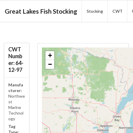
Great Lakes Fish Stocking
Stocking
CWT
CWT
+
Numb
er: 64-
−
12-97
Manufa
cturer:
Northwe
st
Marine
Technol
ogy
Tag
Type: