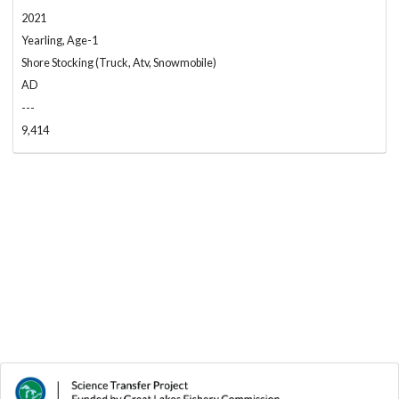
2021
Yearling, Age-1
Shore Stocking (Truck, Atv, Snowmobile)
AD
---
9,414