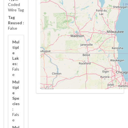
Coded
Wire Tag
Tag
Reused :
False
Mul
tipl
e
Lak
es:
Fals
e
Mul
tipl
e
Spe
cies
:
Fals
e
Mul