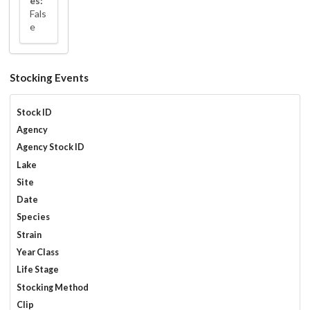
es:
Fals
e
Stocking Events
Stock ID
Agency
Agency Stock ID
Lake
Site
Date
Species
Strain
Year Class
Life Stage
Stocking Method
Clip