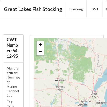
Great Lakes Fish Stocking
Stocking
CWT
CWT
+
Numb
er: 64-
−
12-95
Manufa
cturer:
Northwe
st
Marine
Technol
ogy
Tag
Type: