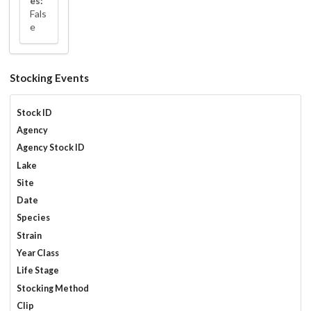
es:
Fals
e
Stocking Events
Stock ID
Agency
Agency Stock ID
Lake
Site
Date
Species
Strain
Year Class
Life Stage
Stocking Method
Clip