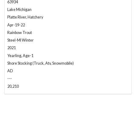
63934
Lake Michigan
Platte River, Hatchery
Apr-19-22
Rainbow Trout
Steel-MI Winter
2021
Yearling, Age-1
Shore Stocking (Truck, Atv, Snowmobile)
AD
---
20,210