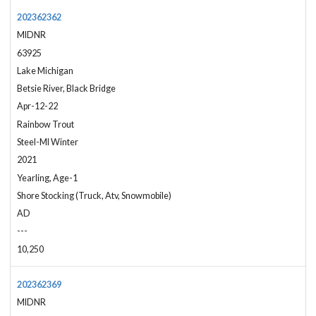
202362362
MIDNR
63925
Lake Michigan
Betsie River, Black Bridge
Apr-12-22
Rainbow Trout
Steel-MI Winter
2021
Yearling, Age-1
Shore Stocking (Truck, Atv, Snowmobile)
AD
---
10,250
202362369
MIDNR