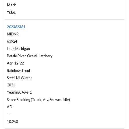
Mark
Yr.Eq.
202362361
MIDNR
63924
Lake Michigan
Betsie River, Orsini Hatchery
Apr-12-22
Rainbow Trout
Steel-MI Winter
2021
Yearling, Age-1
Shore Stocking (Truck, Atv, Snowmobile)
AD
---
10,250