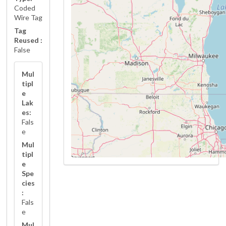
Coded
Wire Tag
Tag
Reused :
False
Mul
tipl
e
Lak
es:
Fals
e
Mul
tipl
e
Spe
cies
:
Fals
e
Mul