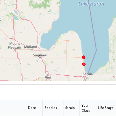
Year
Date
Species
Strain
Life Stage
Class