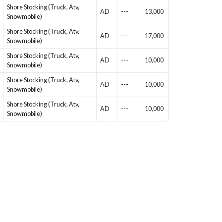
Shore Stocking (Truck, Atv,
AD
---
13,000
Snowmobile)
Shore Stocking (Truck, Atv,
AD
---
17,000
Snowmobile)
Shore Stocking (Truck, Atv,
AD
---
10,000
Snowmobile)
Shore Stocking (Truck, Atv,
AD
---
10,000
Snowmobile)
Shore Stocking (Truck, Atv,
AD
---
10,000
Snowmobile)