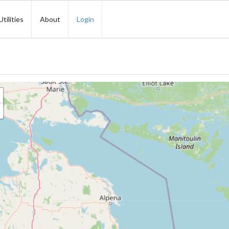
Utilities
About
Login