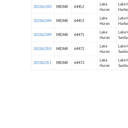
Lake
Lake 
202362343
MIDNR
64452
Huron
Harbo
Lake
Lake 
202362344
MIDNR
64453
Huron
Harbo
Lake
Lake 
202362349
MIDNR
64471
Huron
Sanila
Lake
Lake 
202362350
MIDNR
64472
Huron
Sanila
Lake
Lake 
202362351
MIDNR
64473
Huron
Sanila