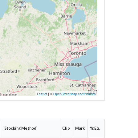
Leaflet
| ©
OpenStreetMap contributors
Stocking Method
Clip
Mark
Yr.Eq.