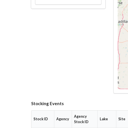
Stocking Events
Agency
Stock ID
Agency
Lake
Site
Stock ID