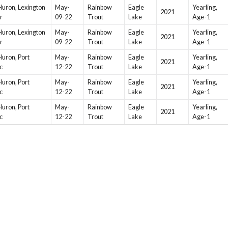
Huron, Lexington
May-
Rainbow
Eagle
Yearling,
2021
r
09-22
Trout
Lake
Age-1
Huron, Lexington
May-
Rainbow
Eagle
Yearling,
2021
r
09-22
Trout
Lake
Age-1
Huron, Port
May-
Rainbow
Eagle
Yearling,
2021
c
12-22
Trout
Lake
Age-1
Huron, Port
May-
Rainbow
Eagle
Yearling,
2021
c
12-22
Trout
Lake
Age-1
Huron, Port
May-
Rainbow
Eagle
Yearling,
2021
c
12-22
Trout
Lake
Age-1