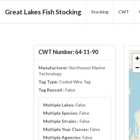
Great Lakes Fish Stocking
Stocking
CWT
CWT Number: 64-11-90
+
−
Manufacturer:
Northwest Marine
Technology
Tag Type:
Coded Wire Tag
Tag Reused :
False
Multiple Lakes:
False
Multiple Species:
False
Multiple Strains :
False
Multiple Year Classes:
False
Multiple Agencies:
False