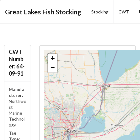
Great Lakes Fish Stocking
Stocking
CWT
CWT
+
Numb
er: 64-
−
09-91
Manufa
cturer:
Northwe
st
Marine
Technol
ogy
Tag
Type: