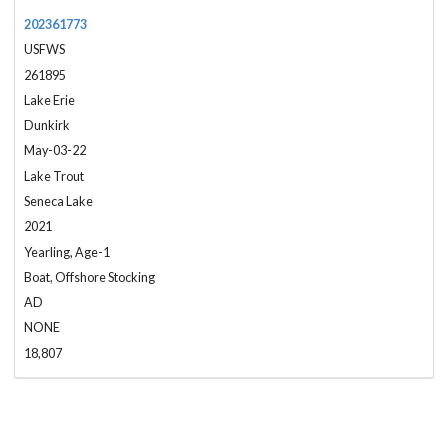
202361773
USFWS
261895
Lake Erie
Dunkirk
May-03-22
Lake Trout
Seneca Lake
2021
Yearling, Age-1
Boat, Offshore Stocking
AD
NONE
18,807