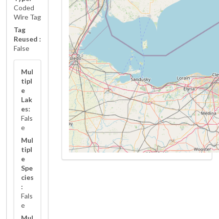
Coded
Wire Tag
Tag
Reused :
False
Mul
tipl
e
Lak
es:
Fals
e
Mul
tipl
e
Spe
cies
:
Fals
e
Mul