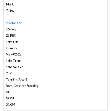
Mark
Yr.Eq.
202361772
USFWS
261887
Lake Erie
Dunkirk
May-02-22
Lake Trout
Seneca Lake
2021
Yearling, Age-1
Boat, Offshore Stocking
AD
NONE
21,093