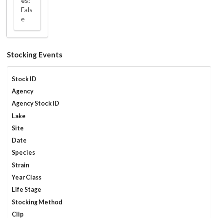
es:
Fals
e
Stocking Events
Stock ID
Agency
Agency Stock ID
Lake
Site
Date
Species
Strain
Year Class
Life Stage
Stocking Method
Clip