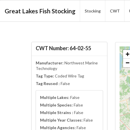
Great Lakes Fish Stocking
Stocking
CWT
CWT Number: 64-02-55
+
−
Manufacturer:
Northwest Marine
Technology
Tag Type:
Coded Wire Tag
Tag Reused :
False
Multiple Lakes:
False
Multiple Species:
False
Multiple Strains :
False
Multiple Year Classes:
False
Multiple Agencies:
False