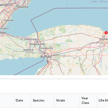
Year
e
Date
Species
Strain
Life S
Class