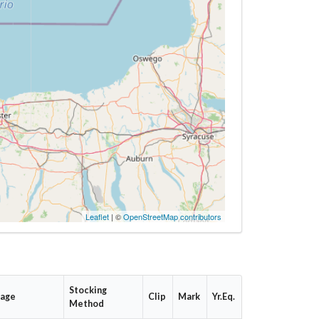
Leaflet
| ©
OpenStreetMap contributors
Stocking
tage
Clip
Mark
Yr.Eq.
Method