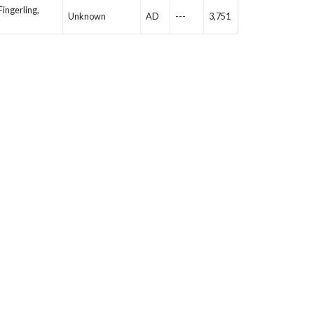
Fingerling,
Unknown
AD
---
3,751