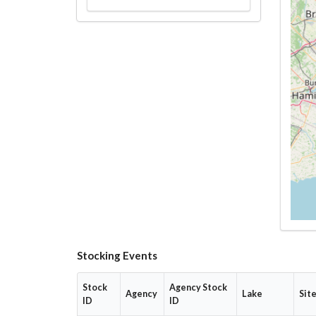
Stocking Events
Stock
Agency Stock
Agency
Lake
Sit
ID
ID