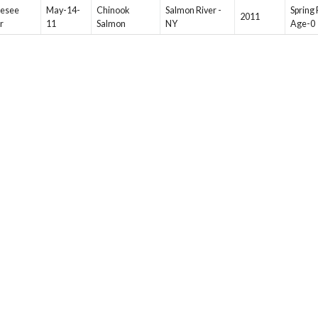
esee
May-14-
Chinook
Salmon River -
Spring 
2011
r
11
Salmon
NY
Age-0