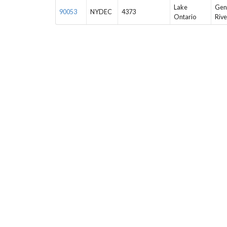
Lake
Gen
90053
NYDEC
4373
Ontario
Rive