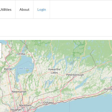
Utilities
About
Login