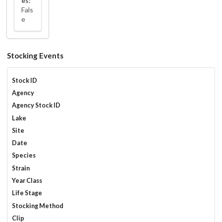
es:
Fals
e
Stocking Events
Stock ID
Agency
Agency Stock ID
Lake
Site
Date
Species
Strain
Year Class
Life Stage
Stocking Method
Clip