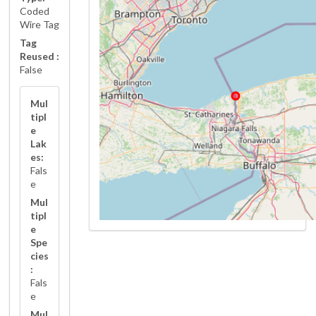
Coded
Wire Tag
Tag
Reused :
False
Mul
tipl
e
Lak
es:
Fals
e
Mul
tipl
e
Spe
cies
:
Fals
e
Mul