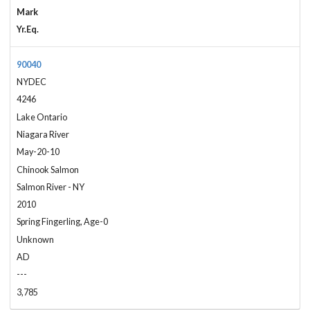
Mark
Yr.Eq.
90040
NYDEC
4246
Lake Ontario
Niagara River
May-20-10
Chinook Salmon
Salmon River - NY
2010
Spring Fingerling, Age-0
Unknown
AD
---
3,785