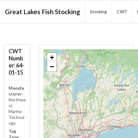
Great Lakes Fish Stocking
Stocking
CWT
CWT
+
Numb
er: 64-
−
01-15
Manufa
cturer:
Northwe
st
Marine
Technol
ogy
Tag
Type: