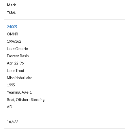
Mark
Yr.Eq.
24005
OMNR
1996162
Lake Ontario
Eastern Basin
Apr-22-96
Lake Trout
Mishibishu Lake
1995
Yearling, Age-1
Boat, Offshore Stocking
AD
---
16,577