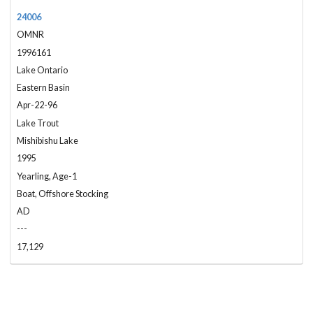
24006
OMNR
1996161
Lake Ontario
Eastern Basin
Apr-22-96
Lake Trout
Mishibishu Lake
1995
Yearling, Age-1
Boat, Offshore Stocking
AD
---
17,129