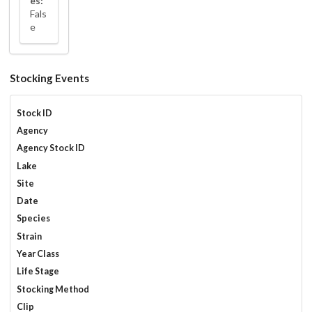
es:
Fals
e
Stocking Events
Stock ID
Agency
Agency Stock ID
Lake
Site
Date
Species
Strain
Year Class
Life Stage
Stocking Method
Clip