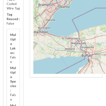
Coded
Wire Tag
Tag
Reused :
False
Mul
tipl
e
Lak
es:
Fals
e
Mul
tipl
e
Spe
cies
:
Fals
e
Mul