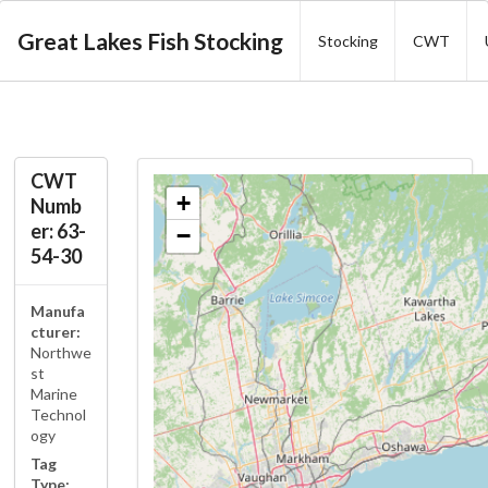
Great Lakes Fish Stocking
Stocking
CWT
CWT
+
Numb
er: 63-
−
54-30
Manufa
cturer:
Northwe
st
Marine
Technol
ogy
Tag
Type: