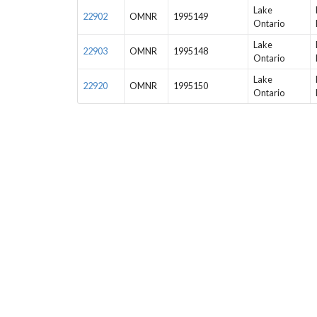
Lake
22902
OMNR
1995149
Ontario
Lake
22903
OMNR
1995148
Ontario
Lake
22920
OMNR
1995150
Ontario