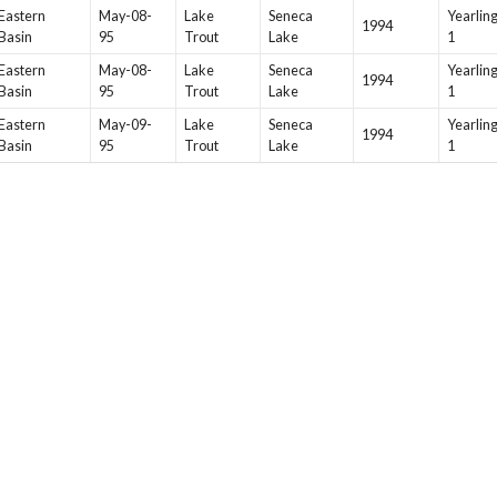
Eastern
May-08-
Lake
Seneca
Yearlin
1994
Basin
95
Trout
Lake
1
Eastern
May-08-
Lake
Seneca
Yearlin
1994
Basin
95
Trout
Lake
1
Eastern
May-09-
Lake
Seneca
Yearlin
1994
Basin
95
Trout
Lake
1