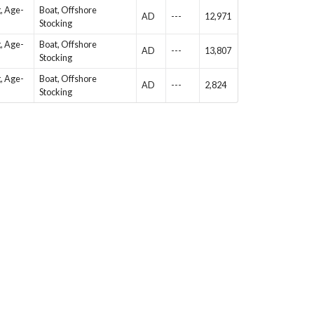
g, Age-
Boat, Offshore
AD
---
12,971
Stocking
g, Age-
Boat, Offshore
AD
---
13,807
Stocking
g, Age-
Boat, Offshore
AD
---
2,824
Stocking