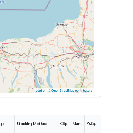
Leaflet
| ©
OpenStreetMap contributors
age
Stocking Method
Clip
Mark
Yr.Eq.