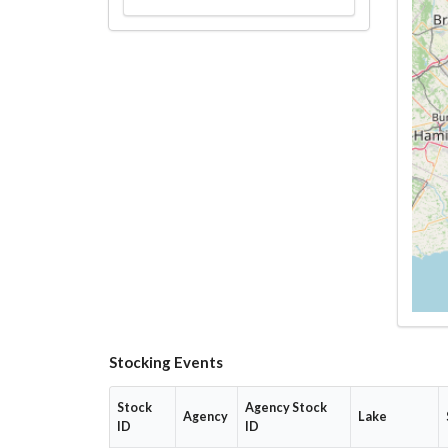
Stocking Events
Stock
Agency Stock
Agency
Lake
ID
ID