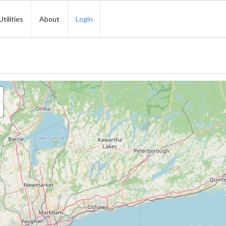
Utilities
About
Login