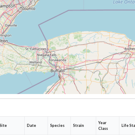
Year
Site
Date
Species
Strain
Life St
Class