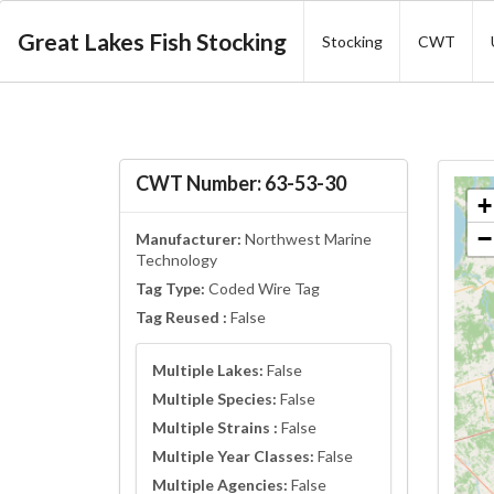
Great Lakes Fish Stocking
Stocking
CWT
CWT Number: 63-53-30
+
−
Manufacturer:
Northwest Marine
Technology
Tag Type:
Coded Wire Tag
Tag Reused :
False
Multiple Lakes:
False
Multiple Species:
False
Multiple Strains :
False
Multiple Year Classes:
False
Multiple Agencies:
False