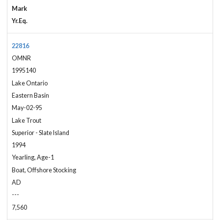
Mark
Yr.Eq.
22816
OMNR
1995140
Lake Ontario
Eastern Basin
May-02-95
Lake Trout
Superior - Slate Island
1994
Yearling, Age-1
Boat, Offshore Stocking
AD
---
7,560