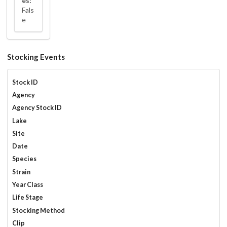
es:
Fals
e
Stocking Events
Stock ID
Agency
Agency Stock ID
Lake
Site
Date
Species
Strain
Year Class
Life Stage
Stocking Method
Clip