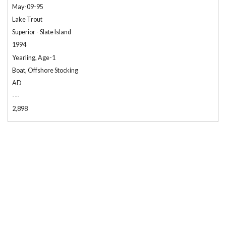
May-09-95
Lake Trout
Superior - Slate Island
1994
Yearling, Age-1
Boat, Offshore Stocking
AD
---
2,898