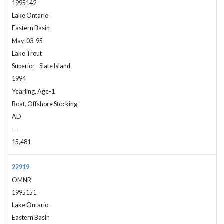
1995142
Lake Ontario
Eastern Basin
May-03-95
Lake Trout
Superior - Slate Island
1994
Yearling, Age-1
Boat, Offshore Stocking
AD
---
15,481
22919
OMNR
1995151
Lake Ontario
Eastern Basin