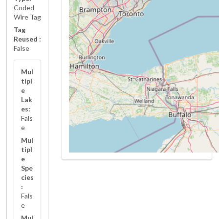
Coded
Wire Tag
Tag
Reused :
False
Mul
tipl
e
Lak
es:
Fals
e
Mul
tipl
e
Spe
cies
:
Fals
e
Mul