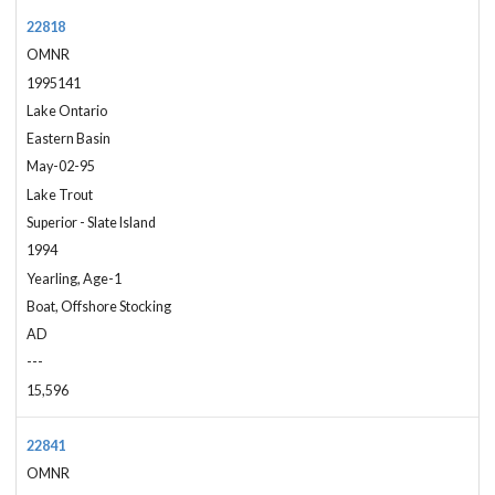
22818
OMNR
1995141
Lake Ontario
Eastern Basin
May-02-95
Lake Trout
Superior - Slate Island
1994
Yearling, Age-1
Boat, Offshore Stocking
AD
---
15,596
22841
OMNR