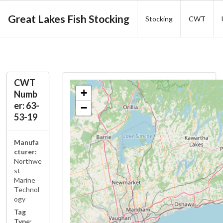
Great Lakes Fish Stocking
Stocking
CWT
CWT
+
Numb
er: 63-
−
53-19
Manufa
cturer:
Northwe
st
Marine
Technol
ogy
Tag
Type: