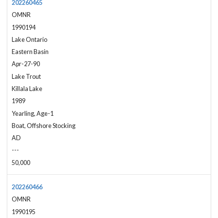
202260465
OMNR
1990194
Lake Ontario
Eastern Basin
Apr-27-90
Lake Trout
Killala Lake
1989
Yearling, Age-1
Boat, Offshore Stocking
AD
---
50,000
202260466
OMNR
1990195