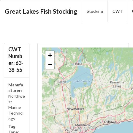
Great Lakes Fish Stocking
Stocking
CWT
CWT
+
Numb
er: 63-
−
38-55
Manufa
cturer:
Northwe
st
Marine
Technol
ogy
Tag
Type: