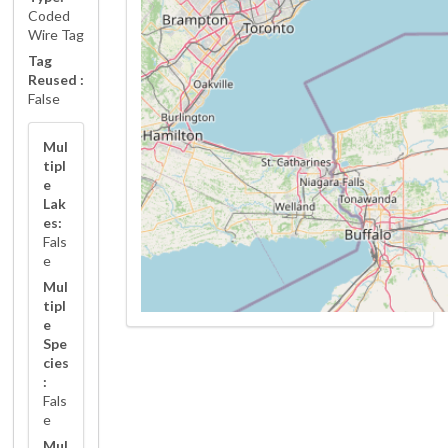
Coded
Wire Tag
Tag
Reused :
False
Mul
tipl
e
Lak
es:
Fals
e
Mul
tipl
e
Spe
cies
:
Fals
e
Mul