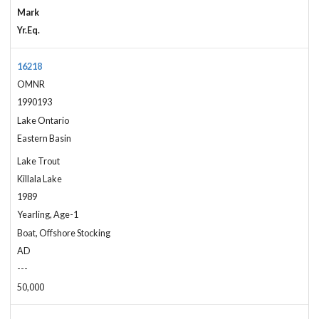
Mark
Yr.Eq.
16218
OMNR
1990193
Lake Ontario
Eastern Basin
Lake Trout
Killala Lake
1989
Yearling, Age-1
Boat, Offshore Stocking
AD
---
50,000