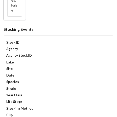
es:
Fals
e
Stocking Events
Stock ID
Agency
Agency Stock ID
Lake
Site
Date
Species
Strain
Year Class
Life Stage
Stocking Method
Clip