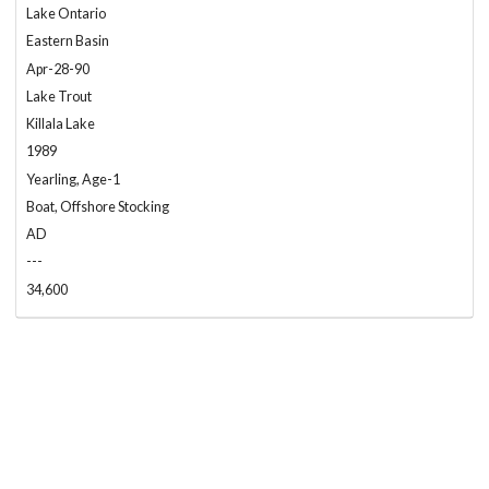
Lake Ontario
Eastern Basin
Apr-28-90
Lake Trout
Killala Lake
1989
Yearling, Age-1
Boat, Offshore Stocking
AD
---
34,600