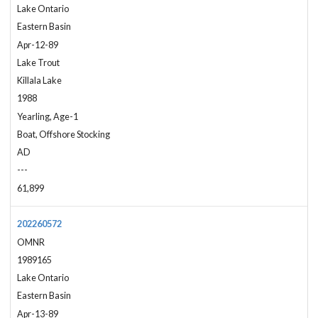
Lake Ontario
Eastern Basin
Apr-12-89
Lake Trout
Killala Lake
1988
Yearling, Age-1
Boat, Offshore Stocking
AD
---
61,899
202260572
OMNR
1989165
Lake Ontario
Eastern Basin
Apr-13-89