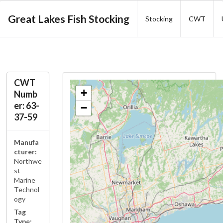
Great Lakes Fish Stocking
Stocking
CWT
CWT
+
Numb
er: 63-
−
37-59
Manufa
cturer:
Northwe
st
Marine
Technol
ogy
Tag
Type: