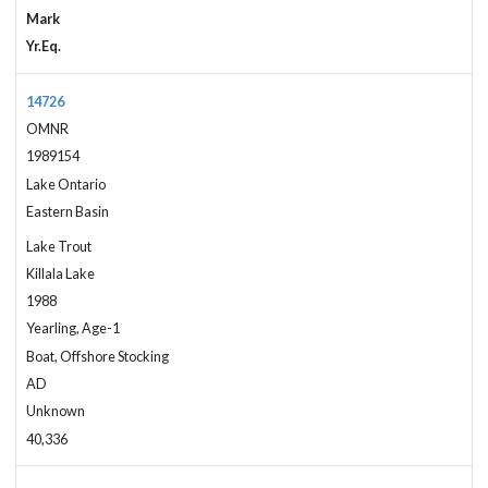
Mark
Yr.Eq.
14726
OMNR
1989154
Lake Ontario
Eastern Basin
Lake Trout
Killala Lake
1988
Yearling, Age-1
Boat, Offshore Stocking
AD
Unknown
40,336