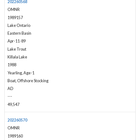
202260568
OMNR
1989157
Lake Ontario
Eastern Basin
Apr-11-89
Lake Trout
Killala Lake
1988
Yearling, Age-1
Boat, Offshore Stocking
AD
---
49,547
202260570
OMNR
1989160