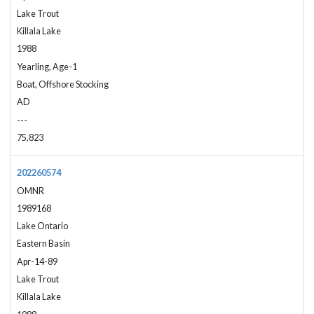
Lake Trout
Killala Lake
1988
Yearling, Age-1
Boat, Offshore Stocking
AD
---
75,823
202260574
OMNR
1989168
Lake Ontario
Eastern Basin
Apr-14-89
Lake Trout
Killala Lake