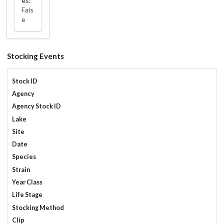
es:
Fals
e
Stocking Events
Stock ID
Agency
Agency Stock ID
Lake
Site
Date
Species
Strain
Year Class
Life Stage
Stocking Method
Clip