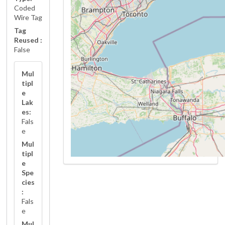
Coded
Wire Tag
Tag
Reused :
False
Mul
tipl
e
Lak
es:
Fals
e
Mul
tipl
e
Spe
cies
:
Fals
e
Mul