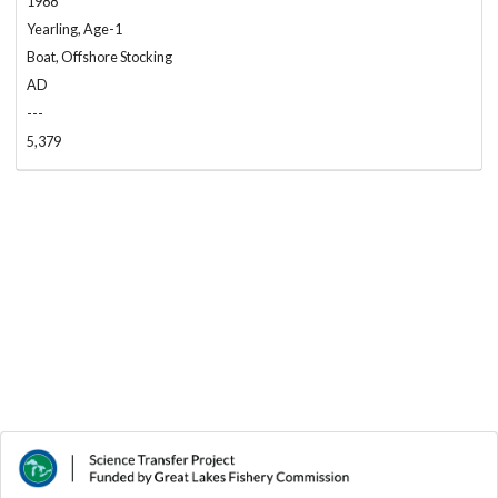
1988
Yearling, Age-1
Boat, Offshore Stocking
AD
---
5,379