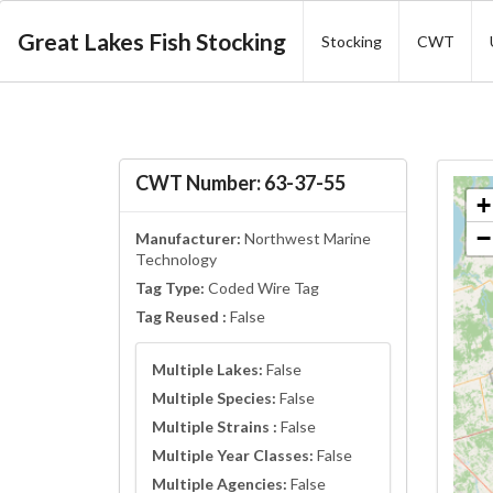
Great Lakes Fish Stocking
Stocking
CWT
CWT Number: 63-37-55
+
−
Manufacturer:
Northwest Marine
Technology
Tag Type:
Coded Wire Tag
Tag Reused :
False
Multiple Lakes:
False
Multiple Species:
False
Multiple Strains :
False
Multiple Year Classes:
False
Multiple Agencies:
False