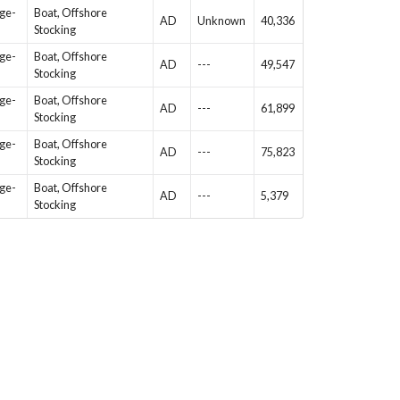
Age-
Boat, Offshore
AD
Unknown
40,336
Stocking
Age-
Boat, Offshore
AD
---
49,547
Stocking
Age-
Boat, Offshore
AD
---
61,899
Stocking
Age-
Boat, Offshore
AD
---
75,823
Stocking
Age-
Boat, Offshore
AD
---
5,379
Stocking