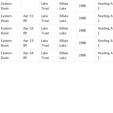
Eastern
Lake
Killala
Yearling, 
1988
Basin
Trout
Lake
1
Eastern
Apr-11-
Lake
Killala
Yearling, 
1988
Basin
89
Trout
Lake
1
Eastern
Apr-12-
Lake
Killala
Yearling, 
1988
Basin
89
Trout
Lake
1
Eastern
Apr-13-
Lake
Killala
Yearling, 
1988
Basin
89
Trout
Lake
1
Eastern
Apr-14-
Lake
Killala
Yearling, 
1988
Basin
89
Trout
Lake
1