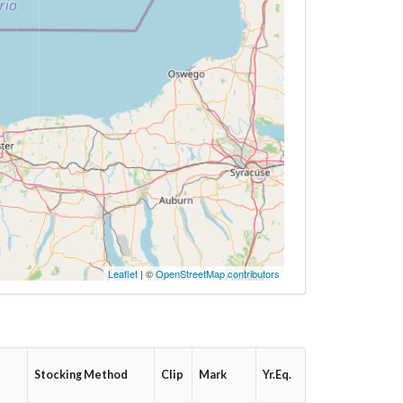
Leaflet
| ©
OpenStreetMap contributors
e
Stocking Method
Clip
Mark
Yr.Eq.