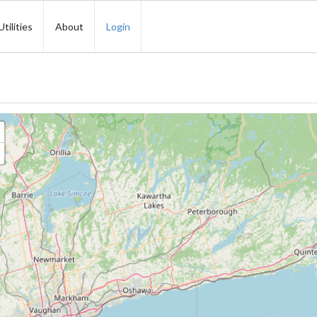
Utilities
About
Login