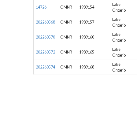
Lake
14726
OMNR
1989154
Ontario
Lake
202260568
OMNR
1989157
Ontario
Lake
202260570
OMNR
1989160
Ontario
Lake
202260572
OMNR
1989165
Ontario
Lake
202260574
OMNR
1989168
Ontario