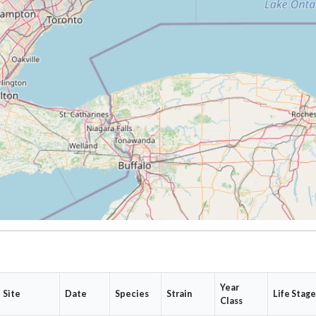
Year
Site
Date
Species
Strain
Life Stag
Class