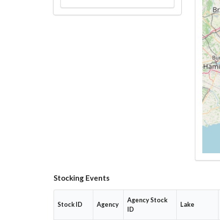
Stocking Events
Agency Stock
Stock ID
Agency
Lake
ID