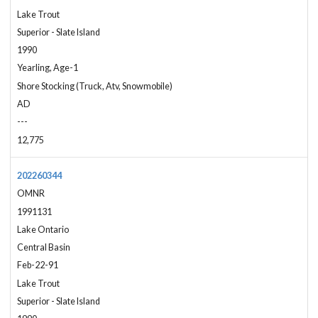
Lake Trout
Superior - Slate Island
1990
Yearling, Age-1
Shore Stocking (Truck, Atv, Snowmobile)
AD
---
12,775
202260344
OMNR
1991131
Lake Ontario
Central Basin
Feb-22-91
Lake Trout
Superior - Slate Island