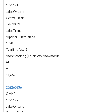
1991121
Lake Ontario
Central Basin
Feb-20-91
Lake Trout
Superior - Slate Island
1990
Yearling, Age-1
Shore Stocking (Truck, Atv, Snowmobile)
AD
---
11,669
202260336
OMNR
1991122
Lake Ontario