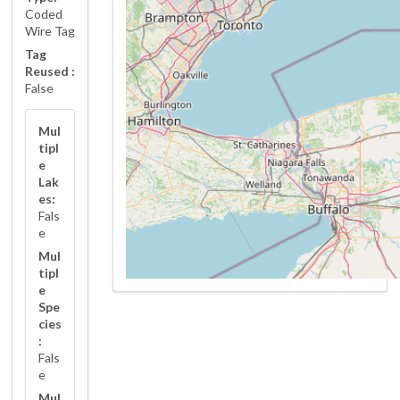
Coded
Wire Tag
Tag
Reused :
False
Mul
tipl
e
Lak
es:
Fals
e
Mul
tipl
e
Spe
cies
:
Fals
e
Mul