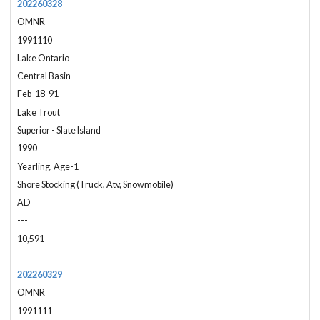
202260328
OMNR
1991110
Lake Ontario
Central Basin
Feb-18-91
Lake Trout
Superior - Slate Island
1990
Yearling, Age-1
Shore Stocking (Truck, Atv, Snowmobile)
AD
---
10,591
202260329
OMNR
1991111