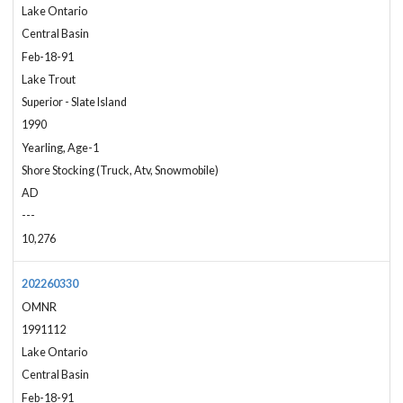
Lake Ontario
Central Basin
Feb-18-91
Lake Trout
Superior - Slate Island
1990
Yearling, Age-1
Shore Stocking (Truck, Atv, Snowmobile)
AD
---
10,276
202260330
OMNR
1991112
Lake Ontario
Central Basin
Feb-18-91