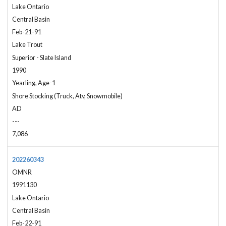
Lake Ontario
Central Basin
Feb-21-91
Lake Trout
Superior - Slate Island
1990
Yearling, Age-1
Shore Stocking (Truck, Atv, Snowmobile)
AD
---
7,086
202260343
OMNR
1991130
Lake Ontario
Central Basin
Feb-22-91