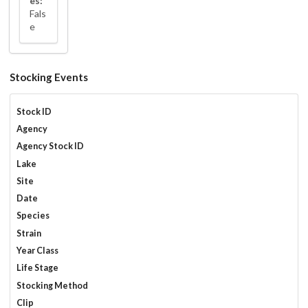
es:
Fals
e
Stocking Events
Stock ID
Agency
Agency Stock ID
Lake
Site
Date
Species
Strain
Year Class
Life Stage
Stocking Method
Clip