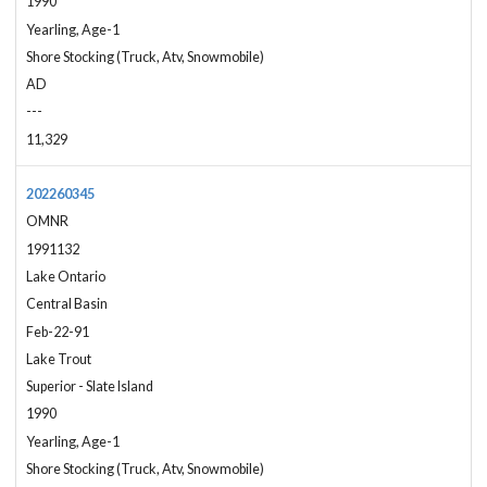
1990
Yearling, Age-1
Shore Stocking (Truck, Atv, Snowmobile)
AD
---
11,329
202260345
OMNR
1991132
Lake Ontario
Central Basin
Feb-22-91
Lake Trout
Superior - Slate Island
1990
Yearling, Age-1
Shore Stocking (Truck, Atv, Snowmobile)