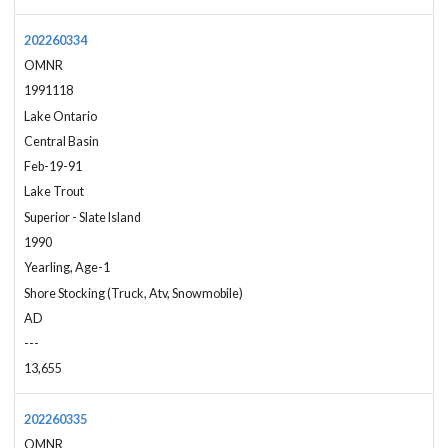
202260334
OMNR
1991118
Lake Ontario
Central Basin
Feb-19-91
Lake Trout
Superior - Slate Island
1990
Yearling, Age-1
Shore Stocking (Truck, Atv, Snowmobile)
AD
---
13,655
202260335
OMNR