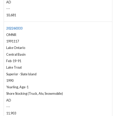
AD
---
10,681
202260333
OMNR
1991117
Lake Ontario
Central Basin
Feb-19-91
Lake Trout
Superior - Slate Island
1990
Yearling, Age-1
Shore Stocking (Truck, Atv, Snowmobile)
AD
---
11,903