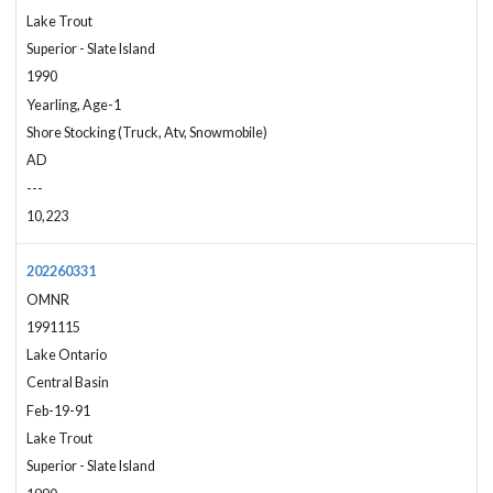
Lake Trout
Superior - Slate Island
1990
Yearling, Age-1
Shore Stocking (Truck, Atv, Snowmobile)
AD
---
10,223
202260331
OMNR
1991115
Lake Ontario
Central Basin
Feb-19-91
Lake Trout
Superior - Slate Island