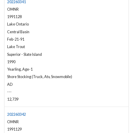
202260341
OMNR
1991128
Lake Ontario
Central Basin
Feb-21-91
Lake Trout
Superior - Slate Island
1990
Yearling, Age-1
Shore Stocking (Truck, Atv, Snowmobile)
AD
---
12,739
202260342
OMNR
1991129