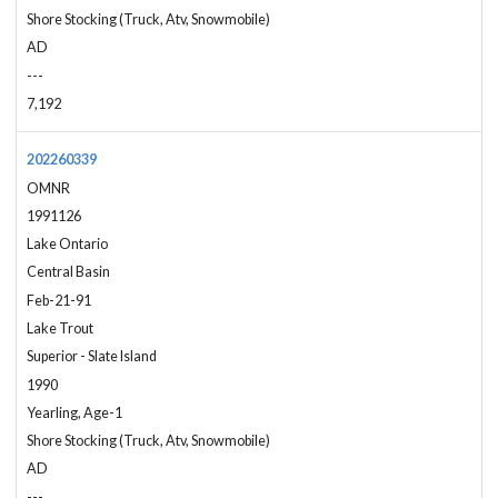
Shore Stocking (Truck, Atv, Snowmobile)
AD
---
7,192
202260339
OMNR
1991126
Lake Ontario
Central Basin
Feb-21-91
Lake Trout
Superior - Slate Island
1990
Yearling, Age-1
Shore Stocking (Truck, Atv, Snowmobile)
AD
---