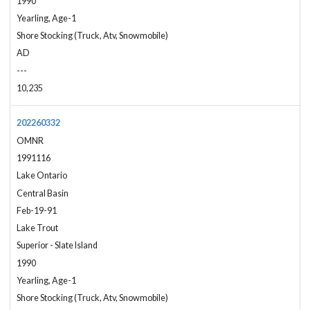
1990
Yearling, Age-1
Shore Stocking (Truck, Atv, Snowmobile)
AD
---
10,235
202260332
OMNR
1991116
Lake Ontario
Central Basin
Feb-19-91
Lake Trout
Superior - Slate Island
1990
Yearling, Age-1
Shore Stocking (Truck, Atv, Snowmobile)