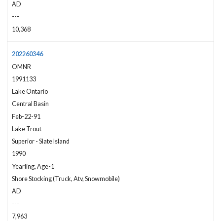
AD
---
10,368
202260346
OMNR
1991133
Lake Ontario
Central Basin
Feb-22-91
Lake Trout
Superior - Slate Island
1990
Yearling, Age-1
Shore Stocking (Truck, Atv, Snowmobile)
AD
---
7,963