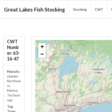
Great Lakes Fish Stocking
Stocking
CWT
CWT
+
Numb
er: 63-
−
16-47
Manufa
cturer:
Northwe
st
Marine
Technol
ogy
Tag
Type: