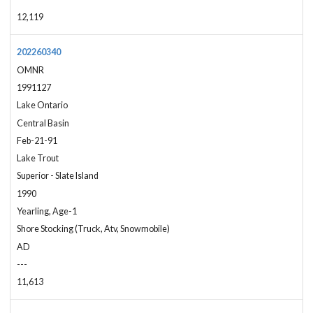
12,119
202260340
OMNR
1991127
Lake Ontario
Central Basin
Feb-21-91
Lake Trout
Superior - Slate Island
1990
Yearling, Age-1
Shore Stocking (Truck, Atv, Snowmobile)
AD
---
11,613