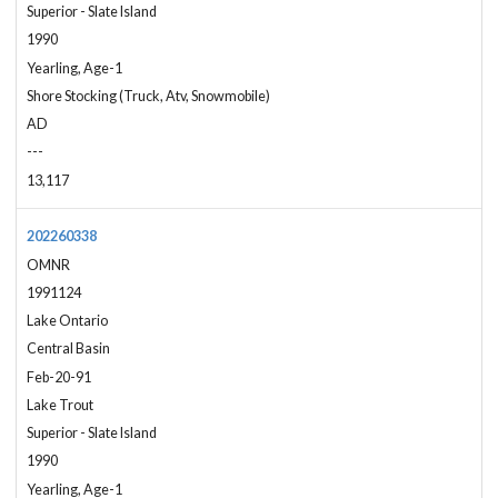
Superior - Slate Island
1990
Yearling, Age-1
Shore Stocking (Truck, Atv, Snowmobile)
AD
---
13,117
202260338
OMNR
1991124
Lake Ontario
Central Basin
Feb-20-91
Lake Trout
Superior - Slate Island
1990
Yearling, Age-1