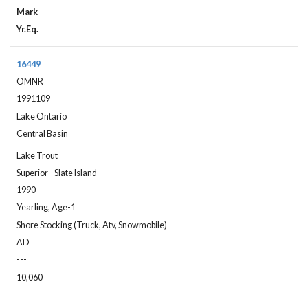
Mark
Yr.Eq.
16449
OMNR
1991109
Lake Ontario
Central Basin
Lake Trout
Superior - Slate Island
1990
Yearling, Age-1
Shore Stocking (Truck, Atv, Snowmobile)
AD
---
10,060