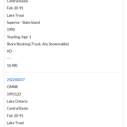
Central Basin
Feb-20-91
Lake Trout
Superior - Slate Island
1990
Yearling, Age-1
Shore Stocking (Truck, Atv, Snowmobile)
AD
---
10,985
202260337
OMNR
1991123
Lake Ontario
Central Basin
Feb-20-91
Lake Trout