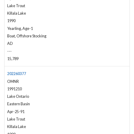
Lake Trout
Killala Lake
1990
Yearling, Age-1
Boat, Offshore Stocking
AD
---
15,789
202260377
OMNR
1991210
Lake Ontario
Eastern Basin
Apr-25-91
Lake Trout
Killala Lake