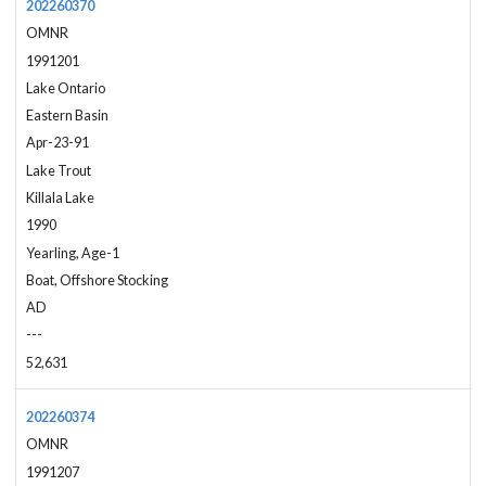
202260370
OMNR
1991201
Lake Ontario
Eastern Basin
Apr-23-91
Lake Trout
Killala Lake
1990
Yearling, Age-1
Boat, Offshore Stocking
AD
---
52,631
202260374
OMNR
1991207