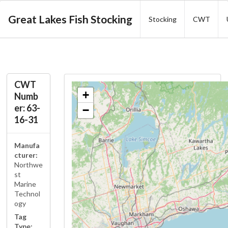
Great Lakes Fish Stocking
Stocking
CWT
CWT
+
Numb
er: 63-
−
16-31
Manufa
cturer:
Northwe
st
Marine
Technol
ogy
Tag
Type: