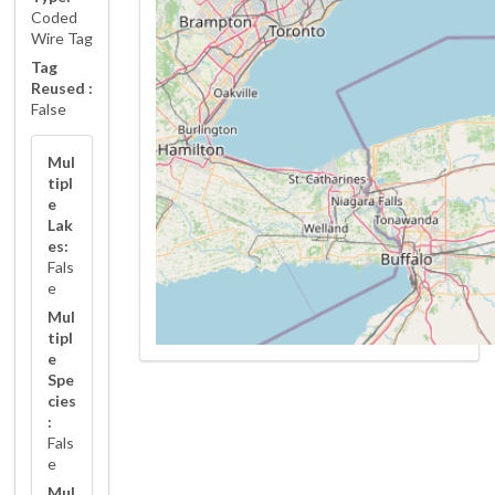
Coded
Wire Tag
Tag
Reused :
False
Mul
tipl
e
Lak
es:
Fals
e
Mul
tipl
e
Spe
cies
:
Fals
e
Mul