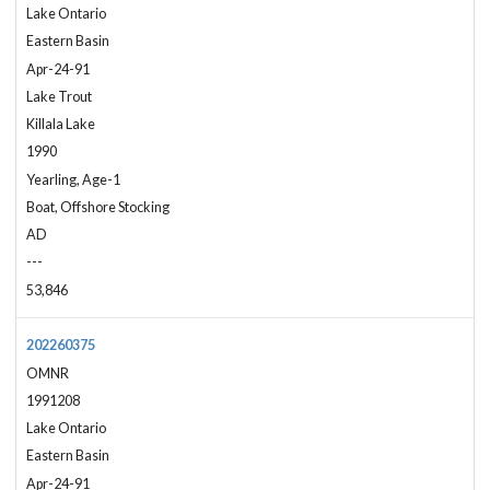
Lake Ontario
Eastern Basin
Apr-24-91
Lake Trout
Killala Lake
1990
Yearling, Age-1
Boat, Offshore Stocking
AD
---
53,846
202260375
OMNR
1991208
Lake Ontario
Eastern Basin
Apr-24-91