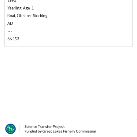
1990
Yearling, Age-1
Boat, Offshore Stocking
AD
---
66,153