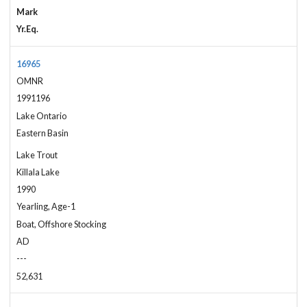
Mark
Yr.Eq.
16965
OMNR
1991196
Lake Ontario
Eastern Basin
Lake Trout
Killala Lake
1990
Yearling, Age-1
Boat, Offshore Stocking
AD
---
52,631