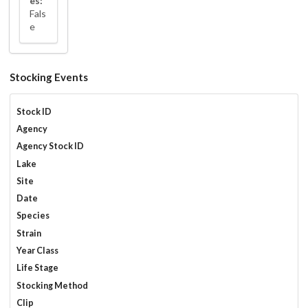
es:
Fals
e
Stocking Events
Stock ID
Agency
Agency Stock ID
Lake
Site
Date
Species
Strain
Year Class
Life Stage
Stocking Method
Clip