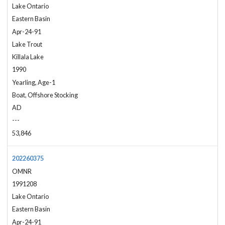
Lake Ontario
Eastern Basin
Apr-24-91
Lake Trout
Killala Lake
1990
Yearling, Age-1
Boat, Offshore Stocking
AD
---
53,846
202260375
OMNR
1991208
Lake Ontario
Eastern Basin
Apr-24-91