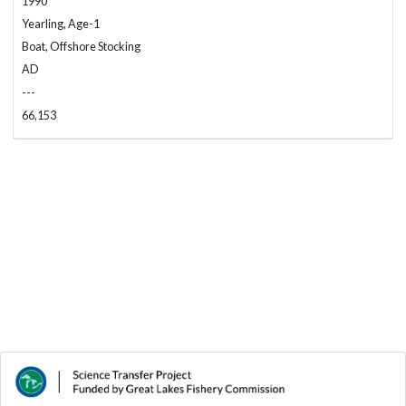
1990
Yearling, Age-1
Boat, Offshore Stocking
AD
---
66,153