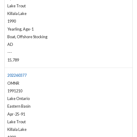
Lake Trout
Killala Lake
1990
Yearling, Age-1
Boat, Offshore Stocking
AD
---
15,789
202260377
OMNR
1991210
Lake Ontario
Eastern Basin
Apr-25-91
Lake Trout
Killala Lake