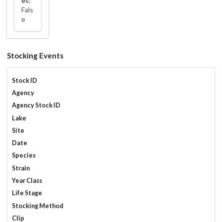
es:
Fals
e
Stocking Events
Stock ID
Agency
Agency Stock ID
Lake
Site
Date
Species
Strain
Year Class
Life Stage
Stocking Method
Clip