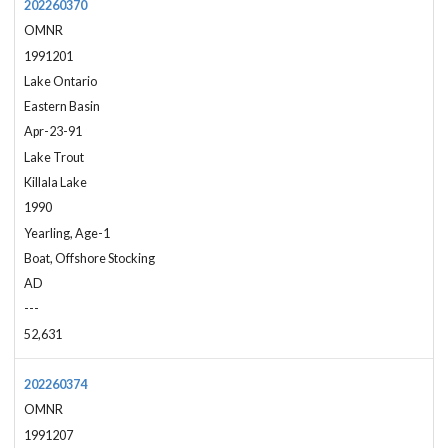
202260370
OMNR
1991201
Lake Ontario
Eastern Basin
Apr-23-91
Lake Trout
Killala Lake
1990
Yearling, Age-1
Boat, Offshore Stocking
AD
---
52,631
202260374
OMNR
1991207