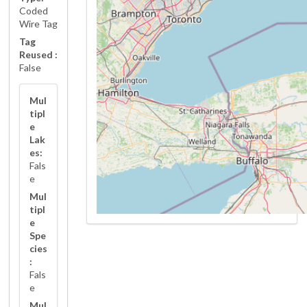
Coded
Wire Tag
Tag
Reused :
False
Mul
tipl
e
Lak
es:
Fals
e
Mul
tipl
e
Spe
cies
:
Fals
e
Mul