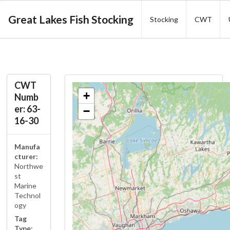
Great Lakes Fish Stocking
Stocking
CWT
CWT
+
Numb
er: 63-
−
16-30
Manufa
cturer:
Northwe
st
Marine
Technol
ogy
Tag
Type: