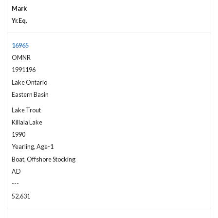
Mark
Yr.Eq.
16965
OMNR
1991196
Lake Ontario
Eastern Basin
Lake Trout
Killala Lake
1990
Yearling, Age-1
Boat, Offshore Stocking
AD
---
52,631