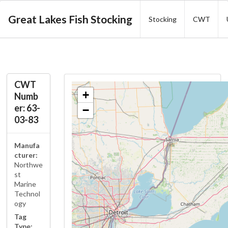
Great Lakes Fish Stocking
Stocking
CWT
CWT
+
Numb
er: 63-
−
03-83
Manufa
cturer:
Northwe
st
Marine
Technol
ogy
Tag
Type: