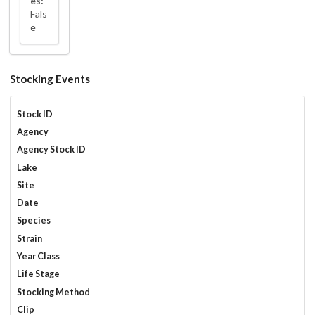
es:
Fals
e
Stocking Events
Stock ID
Agency
Agency Stock ID
Lake
Site
Date
Species
Strain
Year Class
Life Stage
Stocking Method
Clip