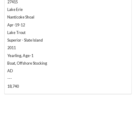
27415
Lake Erie
Nanticoke Shoal
Apr-19-12
Lake Trout
Superior - Slate Island
2011
Yearling, Age-1
Boat, Offshore Stocking
AD
---
18,740