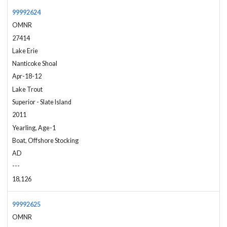
99992624
OMNR
27414
Lake Erie
Nanticoke Shoal
Apr-18-12
Lake Trout
Superior - Slate Island
2011
Yearling, Age-1
Boat, Offshore Stocking
AD
---
18,126
99992625
OMNR