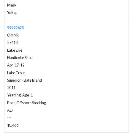
Mark
Yr.Eq.
99992623
OMNR
27413
Lake Erie
Nanticoke Shoal
Apr-17-12
Lake Trout
Superior - Slate Island
2011
Yearling, Age-1
Boat, Offshore Stocking
AD
---
18,466