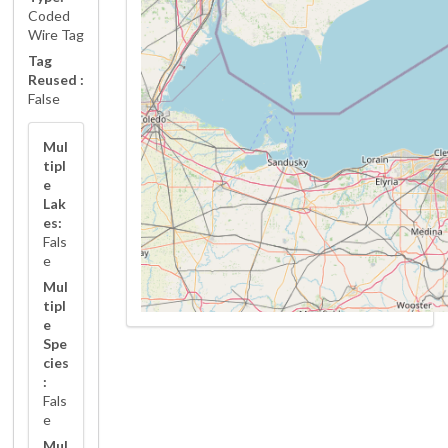
Coded
Wire Tag
Tag
Reused :
False
Mul
tipl
e
Lak
es:
Fals
e
Mul
tipl
e
Spe
cies
:
Fals
e
Mul