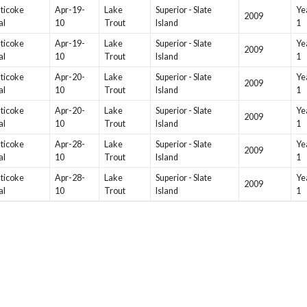
ticoke
Apr-19-
Lake
Superior - Slate
Ye
2009
al
10
Trout
Island
1
ticoke
Apr-19-
Lake
Superior - Slate
Ye
2009
al
10
Trout
Island
1
ticoke
Apr-20-
Lake
Superior - Slate
Ye
2009
al
10
Trout
Island
1
ticoke
Apr-20-
Lake
Superior - Slate
Ye
2009
al
10
Trout
Island
1
ticoke
Apr-28-
Lake
Superior - Slate
Ye
2009
al
10
Trout
Island
1
ticoke
Apr-28-
Lake
Superior - Slate
Ye
2009
al
10
Trout
Island
1