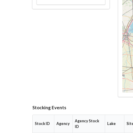
Stocking Events
Agency Stock
Stock ID
Agency
Lake
Sit
ID