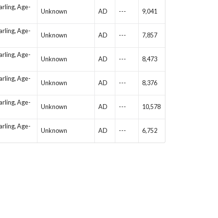
arling, Age-
Unknown
AD
---
9,041
arling, Age-
Unknown
AD
---
7,857
arling, Age-
Unknown
AD
---
8,473
arling, Age-
Unknown
AD
---
8,376
arling, Age-
Unknown
AD
---
10,578
arling, Age-
Unknown
AD
---
6,752