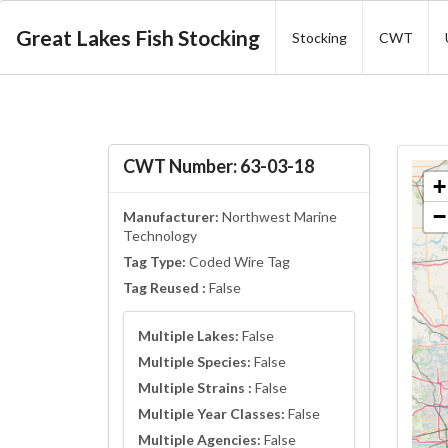
Great Lakes Fish Stocking
Stocking
CWT
CWT Number: 63-03-18
+
−
Manufacturer:
Northwest Marine
Technology
Tag Type:
Coded Wire Tag
Tag Reused :
False
Multiple Lakes:
False
Multiple Species:
False
Multiple Strains :
False
Multiple Year Classes:
False
Multiple Agencies:
False