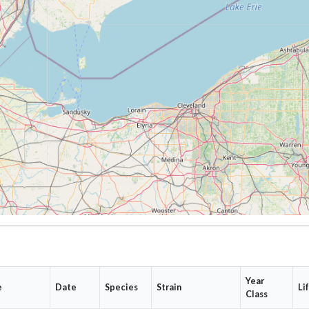
Year
e
Date
Species
Strain
Li
Class