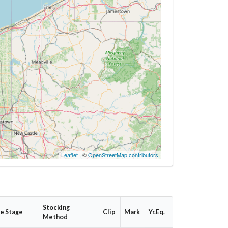
Leaflet
| ©
OpenStreetMap contributors
Stocking
fe Stage
Clip
Mark
Yr.Eq.
Method