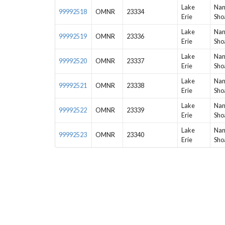
Lake
Nan
99992518
OMNR
23334
Erie
Sho
Lake
Nan
99992519
OMNR
23336
Erie
Sho
Lake
Nan
99992520
OMNR
23337
Erie
Sho
Lake
Nan
99992521
OMNR
23338
Erie
Sho
Lake
Nan
99992522
OMNR
23339
Erie
Sho
Lake
Nan
99992523
OMNR
23340
Erie
Sho