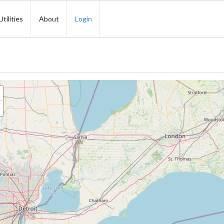
Utilities
About
Login